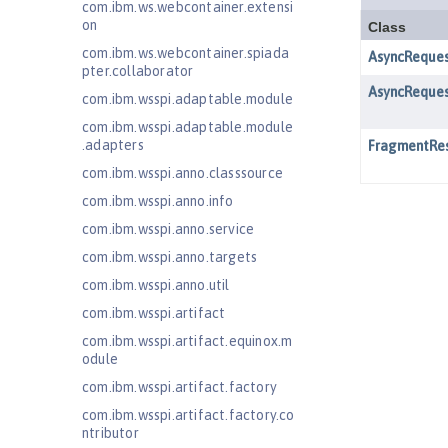
com.ibm.ws.webcontainer.extensi
on
com.ibm.ws.webcontainer.spiada
pter.collaborator
com.ibm.wsspi.adaptable.module
com.ibm.wsspi.adaptable.module
.adapters
com.ibm.wsspi.anno.classsource
com.ibm.wsspi.anno.info
com.ibm.wsspi.anno.service
com.ibm.wsspi.anno.targets
com.ibm.wsspi.anno.util
com.ibm.wsspi.artifact
com.ibm.wsspi.artifact.equinox.m
odule
com.ibm.wsspi.artifact.factory
com.ibm.wsspi.artifact.factory.co
ntributor