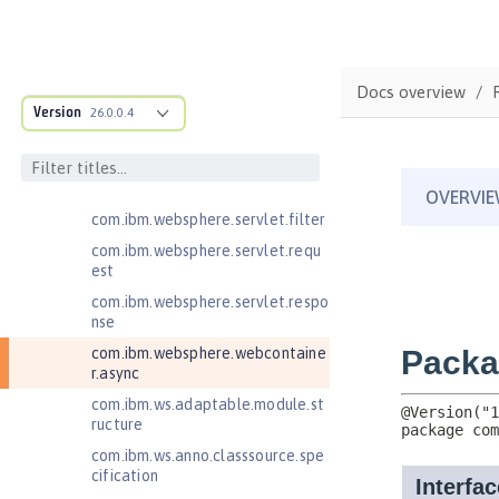
Client
Jakarta RESTful Web Services 3.1
Client
Docs overview
Jakarta Server Pages 3.0
Version
26.0.0.4
Jakarta Server Pages 3.1
Jakarta Servlet 5.0
Jakarta Servlet 6.0
com.ibm.websphere.servlet.filter
com.ibm.websphere.servlet.requ
est
com.ibm.websphere.servlet.respo
nse
com.ibm.websphere.webcontaine
r.async
com.ibm.ws.adaptable.module.st
ructure
com.ibm.ws.anno.classsource.spe
cification