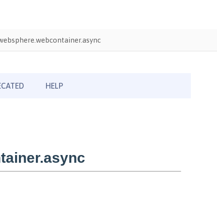
websphere.webcontainer.async