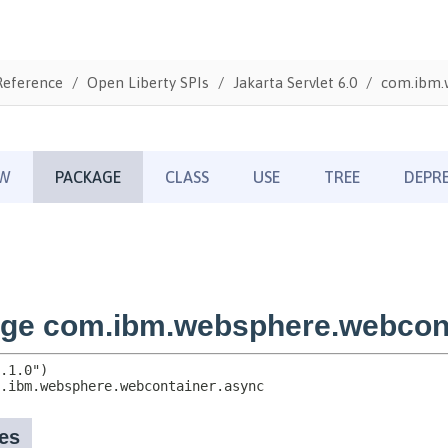
Reference
Open Liberty SPIs
Jakarta Servlet 6.0
com.ibm.