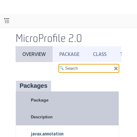
MicroProfile 2.0