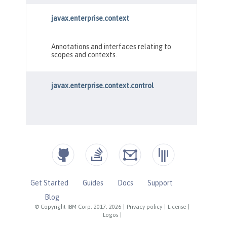
Get Started
Guides
Docs
Support
Blog
© Copyright IBM Corp. 2017, 2026
|
Privacy policy
|
License
|
Logos
|