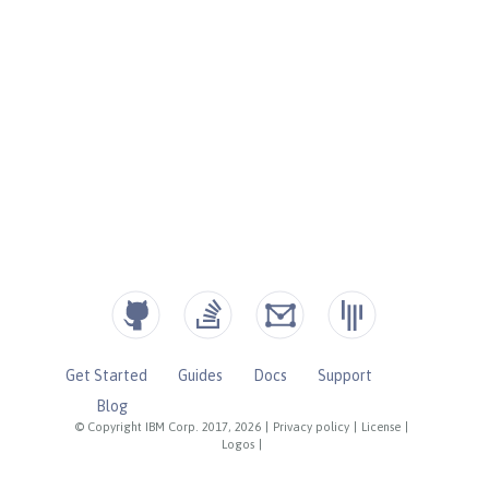
Get Started
Guides
Docs
Support
Blog
© Copyright IBM Corp. 2017, 2026
|
Privacy policy
|
License
|
Logos
|