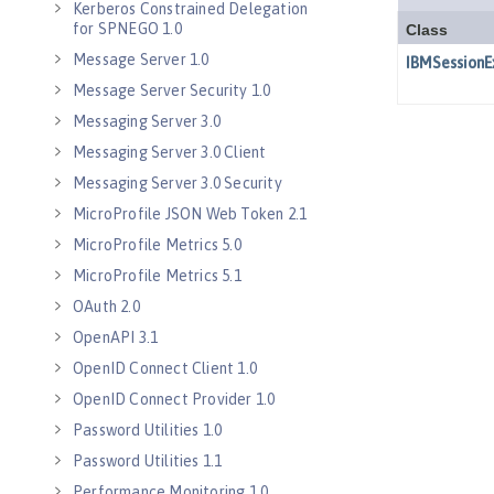
Kerberos Constrained Delegation
for SPNEGO 1.0
Message Server 1.0
Message Server Security 1.0
Messaging Server 3.0
Messaging Server 3.0 Client
Messaging Server 3.0 Security
MicroProfile JSON Web Token 2.1
MicroProfile Metrics 5.0
MicroProfile Metrics 5.1
OAuth 2.0
OpenAPI 3.1
OpenID Connect Client 1.0
OpenID Connect Provider 1.0
Password Utilities 1.0
Password Utilities 1.1
Performance Monitoring 1.0