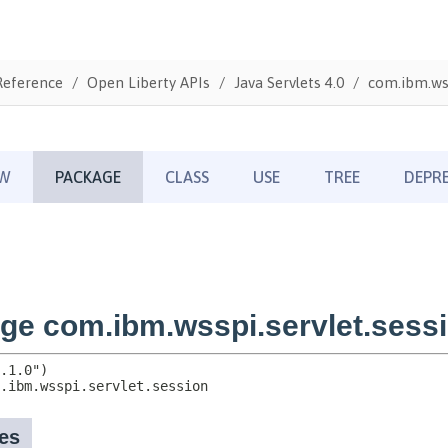
Reference
Open Liberty APIs
Java Servlets 4.0
com.ibm.wss