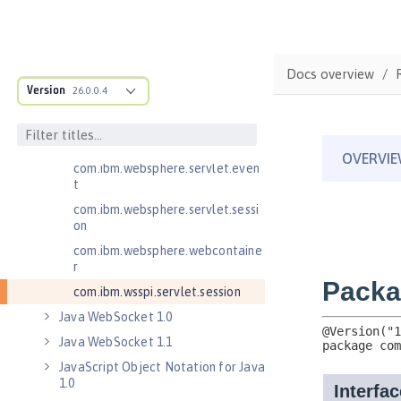
Java Servlets 4.0
com.ibm.websphere.endpoint
com.ibm.websphere.servlet.cont
Docs overview
ainer
Version
26.0.0.4
com.ibm.websphere.servlet.cont
ext
com.ibm.websphere.servlet.error
com.ibm.websphere.servlet.even
t
com.ibm.websphere.servlet.sessi
on
com.ibm.websphere.webcontaine
r
com.ibm.wsspi.servlet.session
Java WebSocket 1.0
Java WebSocket 1.1
JavaScript Object Notation for Java
1.0