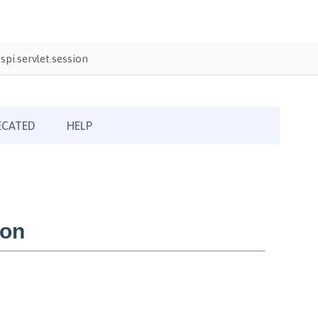
pi.servlet.session