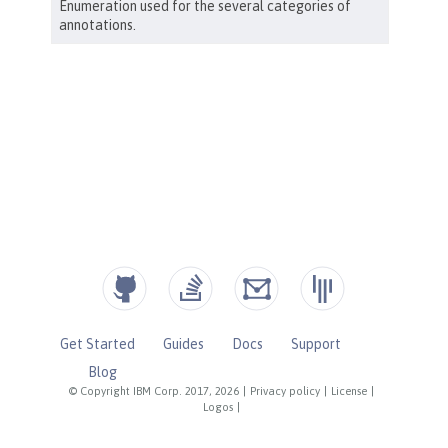
Get Started
Guides
Docs
Support
Blog
© Copyright IBM Corp. 2017, 2026
|
Privacy policy
|
License
|
Logos
|