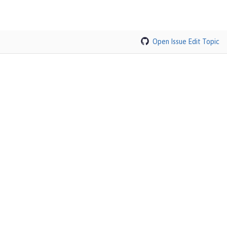
Open Issue
Edit Topic