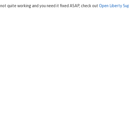
 not quite working and you need it fixed ASAP, check out
Open Liberty Su