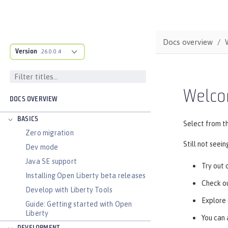
Docs overview
Version
26.0.0.4
Welco
DOCS OVERVIEW
BASICS
Select from th
Zero migration
Still not seei
Dev mode
Java SE support
Try out 
Installing Open Liberty beta releases
Check ou
Develop with Liberty Tools
Explore
Guide: Getting started with Open
Liberty
You can 