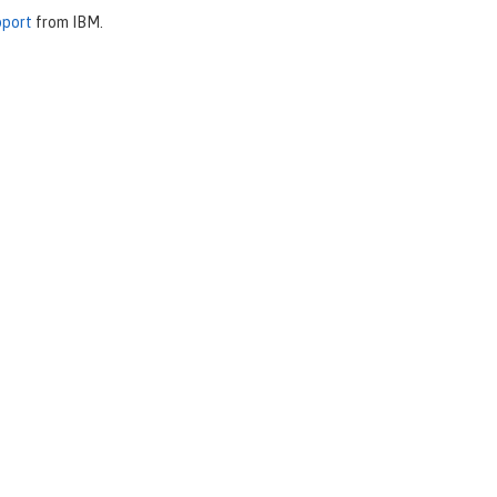
pport
from IBM.