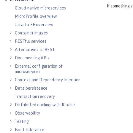
DEVELOPMENT
If something’s
Cloud-native microservices
MicroProfile overview
Jakarta EE overview
Container images
RESTful services
Alternatives to REST
Documenting APIs
External configuration of
microservices
Context and Dependency Injection
Data persistence
Transaction recovery
Distributed caching with JCache
Observability
Testing
Fault tolerance