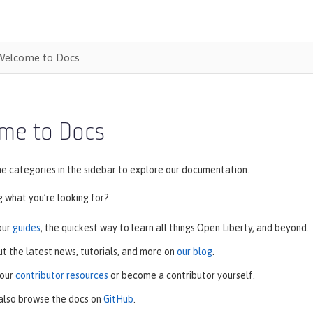
Welcome to Docs
me to Docs
e categories in the sidebar to explore our documentation.
ng what you’re looking for?
our
guides
, the quickest way to learn all things Open Liberty, and beyond.
t the latest news, tutorials, and more on
our blog
.
 our
contributor resources
or become a contributor yourself.
also browse the docs on
GitHub
.