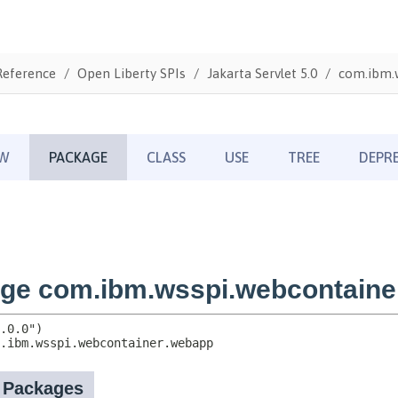
Reference
Open Liberty SPIs
Jakarta Servlet 5.0
com.ibm.