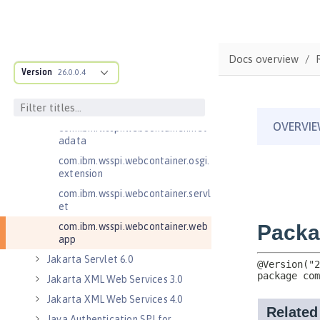
com.ibm.wsspi.webcontainer
com.ibm.wsspi.webcontainer.coll
aborator
Docs overview
com.ibm.wsspi.webcontainer.exte
Version
26.0.0.4
nsion
com.ibm.wsspi.webcontainer.filte
r
com.ibm.wsspi.webcontainer.met
adata
com.ibm.wsspi.webcontainer.osgi.
extension
com.ibm.wsspi.webcontainer.servl
et
com.ibm.wsspi.webcontainer.web
app
Jakarta Servlet 6.0
Jakarta XML Web Services 3.0
Jakarta XML Web Services 4.0
Java Authentication SPI for