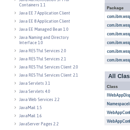
Containers 1.1
Java EE 7 Application Client
Java EE 8 Application Client
Java EE Managed Bean 1.0
Java Naming and Directory
Interface 1.0
Java RESTful Services 2.0
Java RESTful Services 2.1
Java RESTful Services Client 2.0
Java RESTful Services Client 2.1
Java Servlets 3.1
Java Servlets 4.0
Java Web Services 2.2
JavaMail 1.5
JavaMail 1.6
JavaServer Pages 2.2