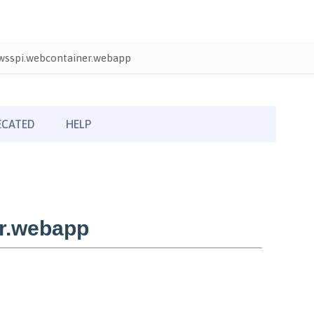
wsspi.webcontainer.webapp