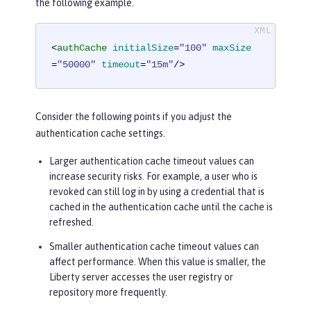
the following example.
<
authCache
initialSize
=
"100"
maxSize
=
"50000"
timeout
=
"15m"
/>
Consider the following points if you adjust the
authentication cache settings.
Larger authentication cache timeout values can
increase security risks. For example, a user who is
revoked can still log in by using a credential that is
cached in the authentication cache until the cache is
refreshed.
Smaller authentication cache timeout values can
affect performance. When this value is smaller, the
Liberty server accesses the user registry or
repository more frequently.