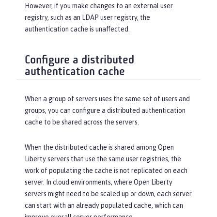
However, if you make changes to an external user
registry, such as an LDAP user registry, the
authentication cache is unaffected.
Configure a distributed
authentication cache
When a group of servers uses the same set of users and
groups, you can configure a distributed authentication
cache to be shared across the servers.
When the distributed cache is shared among Open
Liberty servers that use the same user registries, the
work of populating the cache is not replicated on each
server. In cloud environments, where Open Liberty
servers might need to be scaled up or down, each server
can start with an already populated cache, which can
improve overall server performance.