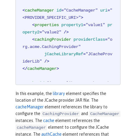
<
cacheManager
id
=
"CacheManager"
uri
=
"
<PROVIDER_SPECIFIC_URI>"
>
<
properties
property1
=
"value1"
pr
operty2
=
"value2"
 />
<
cachingProvider
providerClass
=
"o
rg.acme.CachingProvider"
jCacheLibraryRef
=
"JCacheProv
iderLib"
 />
</
cacheManager
>
<
cache
id
=
"io.openliberty.cache.authe
ntication"
name
=
"io.openliberty.cach
In this example, the
library
element specifies the
e.authentication"
cacheManagerRef
=
"Ca
location of the JCache provider JAR file. The
cheManager"
 />
cacheManager
element references the library to
configure the
and
CachingProvider
CacheManager
<
authCache
cacheRef
=
"io.openliberty.c
instances. The
cache
element references the
ache.authentication"
maxSize
=
"25000"
element to configure the JCache
cacheManager
instance. The
authCache
element references that
timeout
=
"10m"
 />