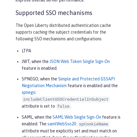
Supported SSO mechanisms
The Open Liberty distributed authentication cache
supports caching the subject credentials for the
following SSO mechanisms and configurations.
LTPA
JWT, when the
JSON Web Token Single Sign-On
feature is enabled.
SPNEGO, when the
Simple and Protected GSSAPI
Negotiation Mechanism
feature is enabled and the
spnego
:
includeClientGSSCredentialInSubject
attribute is set to
.
false
SAML, when the
SAML Web Single Sign-On
feature is
enabled. The
samlWebSso20
:
spCookieName
attribute must be explicitly set and must match on