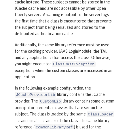
cache instead. These subjects cannot be stored in the
JCache cache and are not accessible by other Open
Liberty servers. A warning is output to the server logs
the first time that a class is encountered that prevents
the subject from being serialized and stored to the
distributed authentication cache.
Additionally, the same library reference must be used
for the caching provider, JAAS LoginModule, the TAI,
and any applications that access the class. Otherwise,
you might encounter
ClassCastException
exceptions when the custom classes are accessed in an
application.
In the following example configuration, the
library contains the JCache
JCacheProviderLib
provider. The
library contains some custom
CustomLib
principal or credential classes that are set on the
subject. The class is loaded by the same
ClassLoader
instance in all instances of the class. The same library
reference (
) is used for the
commonLibraryRef