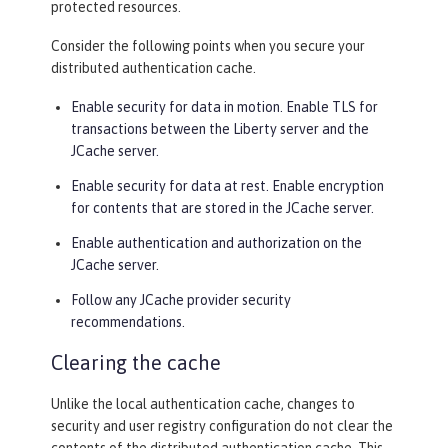
protected resources.
Consider the following points when you secure your
distributed authentication cache.
Enable security for data in motion. Enable TLS for
transactions between the Liberty server and the
JCache server.
Enable security for data at rest. Enable encryption
for contents that are stored in the JCache server.
Enable authentication and authorization on the
JCache server.
Follow any JCache provider security
recommendations.
Clearing the cache
Unlike the local authentication cache, changes to
security and user registry configuration do not clear the
contents of the distributed authentication cache. This