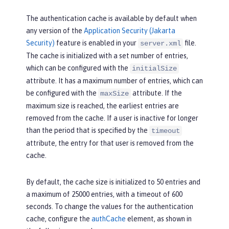
The authentication cache is available by default when
any version of the
Application Security (Jakarta
Security)
feature is enabled in your
file.
server.xml
The cache is initialized with a set number of entries,
which can be configured with the
initialSize
attribute. It has a maximum number of entries, which can
be configured with the
attribute. If the
maxSize
maximum size is reached, the earliest entries are
removed from the cache. If a user is inactive for longer
than the period that is specified by the
timeout
attribute, the entry for that user is removed from the
cache.
By default, the cache size is initialized to 50 entries and
a maximum of 25000 entries, with a timeout of 600
seconds. To change the values for the authentication
cache, configure the
authCache
element, as shown in