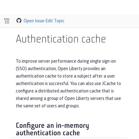
Open Issue
Edit Topic
Authentication cache
To improve server performance during single sign-on
(SSO) authentication, Open Liberty provides an
authentication cache to store a subject after a user
authentication is successful. You can also use JCache to
configure a distributed authentication cache that is
shared among a group of Open Liberty servers that use
the same set of users and groups.
Configure an in-memory
authentication cache