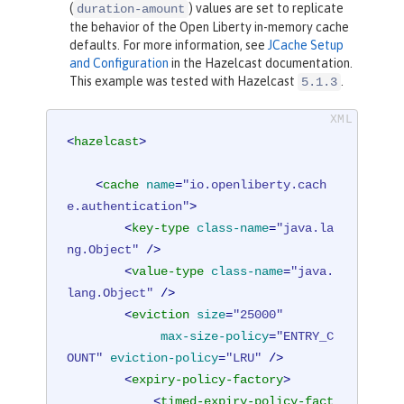
(
) values are set to replicate
duration-amount
the behavior of the Open Liberty in-memory cache
defaults. For more information, see
JCache Setup
and Configuration
in the Hazelcast documentation.
This example was tested with Hazelcast
.
5.1.3
<
hazelcast
>
<
cache
name
=
"io.openliberty.cach
e.authentication"
>
<
key-type
class-name
=
"java.la
ng.Object"
 />
<
value-type
class-name
=
"java.
lang.Object"
 />
<
eviction
size
=
"25000"
max-size-policy
=
"ENTRY_C
OUNT"
eviction-policy
=
"LRU"
 />
<
expiry-policy-factory
>
<
timed-expiry-policy-fact