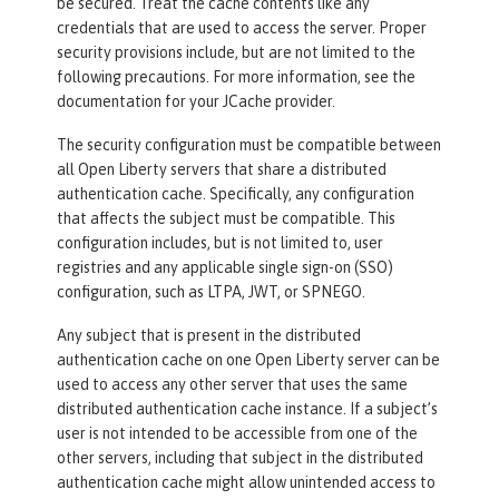
be secured. Treat the cache contents like any
credentials that are used to access the server. Proper
security provisions include, but are not limited to the
following precautions. For more information, see the
documentation for your JCache provider.
The security configuration must be compatible between
all Open Liberty servers that share a distributed
authentication cache. Specifically, any configuration
that affects the subject must be compatible. This
configuration includes, but is not limited to, user
registries and any applicable single sign-on (SSO)
configuration, such as LTPA, JWT, or SPNEGO.
Any subject that is present in the distributed
authentication cache on one Open Liberty server can be
used to access any other server that uses the same
distributed authentication cache instance. If a subject’s
user is not intended to be accessible from one of the
other servers, including that subject in the distributed
authentication cache might allow unintended access to