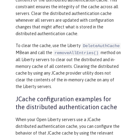
constraint ensures the integrity of the cache across all
servers. Clear the distributed authentication cache
whenever all servers are updated with configuration
changes that might affect what is stored in the
distributed authentication cache.
To clear the cache, use the Liberty
DeleteAuthCache
MBean and call the
method on
removeAllEntries()
all Liberty servers to clear out the distributed and in-
memory cache of all contents. Clearing the distributed
cache by using any JCache provider utility does not
clear the contents of the in-memory cache on any of
the Liberty servers.
JCache configuration examples for
the distributed authentication cache
When your Open Liberty servers use a JCache
distributed authentication cache, you can configure the
behavior of that JCache cache by using the relevant