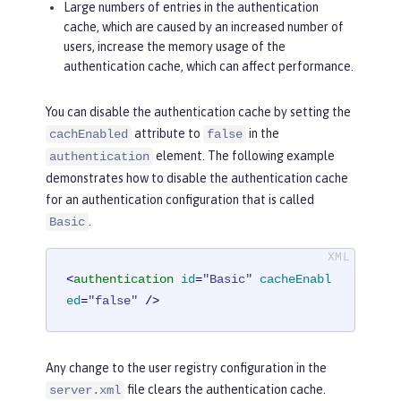
Large numbers of entries in the authentication
cache, which are caused by an increased number of
users, increase the memory usage of the
authentication cache, which can affect performance.
You can disable the authentication cache by setting the
attribute to
in the
cachEnabled
false
element. The following example
authentication
demonstrates how to disable the authentication cache
for an authentication configuration that is called
.
Basic
<
authentication
id
=
"Basic"
cacheEnabl
ed
=
"false"
 />
Any change to the user registry configuration in the
file clears the authentication cache.
server.xml