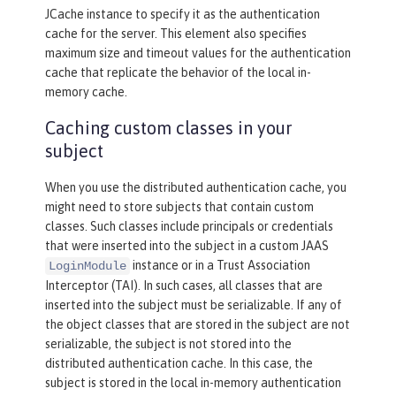
JCache instance to specify it as the authentication
cache for the server. This element also specifies
maximum size and timeout values for the authentication
cache that replicate the behavior of the local in-
memory cache.
Caching custom classes in your
subject
When you use the distributed authentication cache, you
might need to store subjects that contain custom
classes. Such classes include principals or credentials
that were inserted into the subject in a custom JAAS
instance or in a Trust Association
LoginModule
Interceptor (TAI). In such cases, all classes that are
inserted into the subject must be serializable. If any of
the object classes that are stored in the subject are not
serializable, the subject is not stored into the
distributed authentication cache. In this case, the
subject is stored in the local in-memory authentication