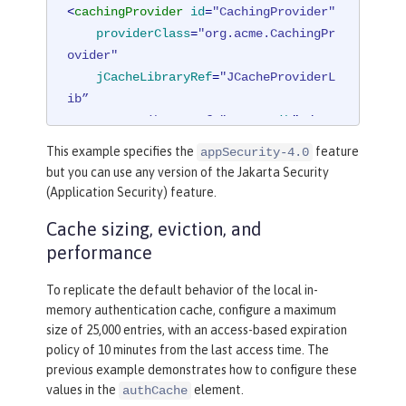
<
cachingProvider
id
=
"CachingProvider"
providerClass
=
"org.acme.CachingPr
ovider"
jCacheLibraryRef
=
"JCacheProviderL
ib”

    commonLibraryRef="
CustomLib
" />
This example specifies the
feature
appSecurity-4.0
<
cacheManager
id
=
"CacheManager"
uri
=
"
but you can use any version of the Jakarta Security
<PROVIDER_SPECIFIC_URI>"
 />
(Application Security) feature.
Cache sizing, eviction, and
<
cache
id
=
"io.openliberty.cache.authe
performance
ntication"
name
=
"io.openliberty.cach
e.authentication"
cacheManagerRef
=
"Ca
To replicate the default behavior of the local in-
cheManager"
 />
memory authentication cache, configure a maximum
size of 25,000 entries, with an access-based expiration
<
application
>
policy of 10 minutes from the last access time. The
<
classloader
commonLibraryRef
=
"Cu
previous example demonstrates how to configure these
stomLib"
 />
values in the
element.
authCache
</
application
>