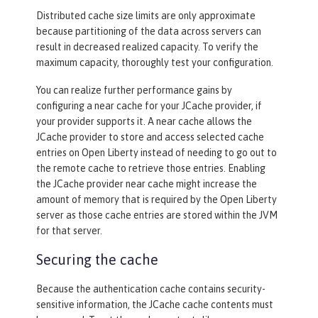
Distributed cache size limits are only approximate
because partitioning of the data across servers can
<
jaasLoginModule
libraryRef
=
"CustomLi
result in decreased realized capacity. To verify the
b"
 />
maximum capacity, thoroughly test your configuration.
<
trustAssociation
>
You can realize further performance gains by
<
interceptors
libraryRef
=
"CustomL
configuring a near cache for your JCache provider, if
ib"
 />
your provider supports it. A near cache allows the
</
trustAssociation
>
JCache provider to store and access selected cache
entries on Open Liberty instead of needing to go out to
the remote cache to retrieve those entries. Enabling
the JCache provider near cache might increase the
amount of memory that is required by the Open Liberty
server as those cache entries are stored within the JVM
for that server.
Securing the cache
Because the authentication cache contains security-
sensitive information, the JCache cache contents must