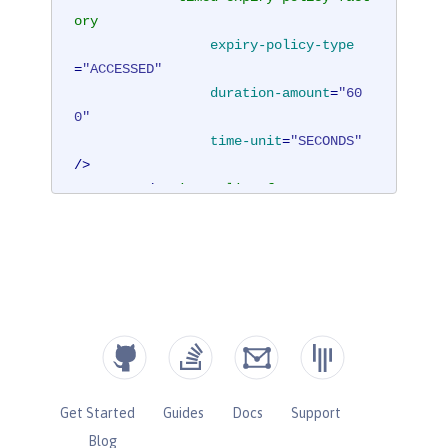
ory
expiry-policy-type
=
"ACCESSED"
duration-amount
=
"60
0"
time-unit
=
"SECONDS"
/>
</
expiry-policy-factory
>
</
cache
>
</
hazelcast
>
Get Started
Guides
Docs
Support
Blog