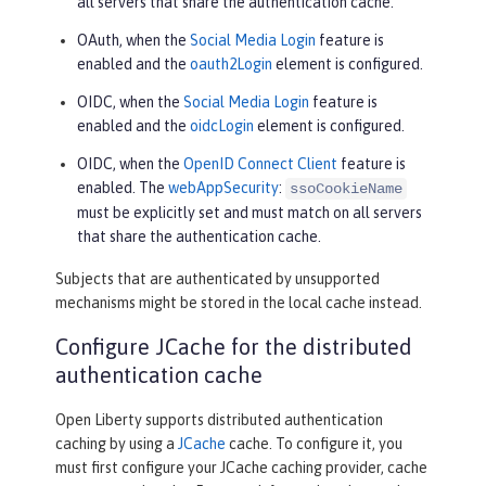
all servers that share the authentication cache.
OAuth, when the
Social Media Login
feature is
enabled and the
oauth2Login
element is configured.
OIDC, when the
Social Media Login
feature is
enabled and the
oidcLogin
element is configured.
OIDC, when the
OpenID Connect Client
feature is
enabled. The
webAppSecurity
:
ssoCookieName
must be explicitly set and must match on all servers
that share the authentication cache.
Subjects that are authenticated by unsupported
mechanisms might be stored in the local cache instead.
Configure JCache for the distributed
authentication cache
Open Liberty supports distributed authentication
caching by using a
JCache
cache. To configure it, you
must first configure your JCache caching provider, cache