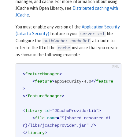
manager, and cache. For more information about using
JCache with Open Liberty, see
Distributed caching with
JCache
.
You must enable any version of the
Application Security
(Jakarta Security)
feature in your
file.
server.xml
Configure the
attribute to
authCache: cacheRef
refer to the ID of the
instance that you create,
cache
as shown in the following example.
<
featureManager
>
<
feature
>
appSecurity-4.0
</
feature
>
</
featureManager
>
<
library
id
=
"JCacheProviderLib"
>
<
file
name
=
"${shared.resource.di
r}/libs/jcacheprovider.jar"
 />
</
library
>