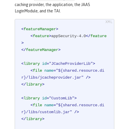
caching provider, the application, the JAAS
LoginModule, and the TAI.
<
featureManager
>
<
feature
>
appSecurity-4.0
</
feature
>
</
featureManager
>
<
library
id
=
"JCacheProviderLib"
>
<
file
name
=
"${shared.resource.di
r}/libs/jcacheprovider.jar"
 />
</
library
>
<
library
id
=
"CustomLib"
>
<
file
name
=
"${shared.resource.di
r}/libs/customlib.jar"
 />
</
library
>