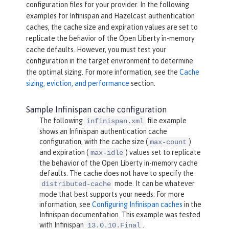
configuration files for your provider. In the following
examples for Infinispan and Hazelcast authentication
caches, the cache size and expiration values are set to
replicate the behavior of the Open Liberty in-memory
cache defaults. However, you must test your
configuration in the target environment to determine
the optimal sizing. For more information, see the
Cache
sizing, eviction, and performance
section.
Sample Infinispan cache configuration
The following
file example
infinispan.xml
shows an Infinispan authentication cache
configuration, with the cache size (
)
max-count
and expiration (
) values set to replicate
max-idle
the behavior of the Open Liberty in-memory cache
defaults. The cache does not have to specify the
mode. It can be whatever
distributed-cache
mode that best supports your needs. For more
information, see
Configuring Infinispan caches
in the
Infinispan documentation. This example was tested
with Infinispan
.
13.0.10.Final