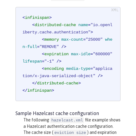
<
infinispan
>
<
distributed-cache
name
=
"io.openl
iberty.cache.authentication"
>
<
memory
max-count
=
"25000"
whe
n-full
=
"REMOVE"
 />
<
expiration
max-idle
=
"600000"
lifespan
=
"-1"
 />
<
encoding
media-type
=
"applica
tion/x-java-serialized-object"
 />
</
distributed-cache
>
</
infinispan
>
Sample Hazelcast cache configuration
The following
file example shows
hazelcast.xml
a Hazelcast authentication cache configuration.
The cache size (
) and expiration
eviction size