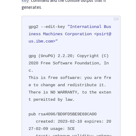
command and the console output that it
key
generates.
gpg2 --edit-key 
"International Bus
iness Machines Corporation <psirt@
us.ibm.com>"
gpg (GnuPG) 2.2.20; Copyright (C) 
2020 Free Software Foundation, In
c.

This is free software: you are fre
e to change and redistribute it.

There is NO WARRANTY, to the exten
t permitted by law.

pub rsa4096/BD9FD5BE9E68CA00

   created: 2023-02-10 expires: 20
27-02-09 usage: SCE

   trust: unknown validity: unknow