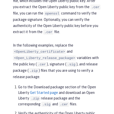
file, which includes the Open Liberty public key. After
you extract the Open Liberty public key from the
.cer
file, you can run the
command to verify the
openssl
package signature. Optionally, you can verify the
authenticity of the Open Liberty public key before you
extract it from the
file.
.cer
In the following examples, replace the
and
<OpenLiberty_certificate>
variables with
<Open_Liberty_release_package>
the public key (
), signature (
), and release
.cer
.sig
package (
) files that you are using to verify a
.zip
release package.
Go to the
Download package
section of the Open
Liberty
Get Started page
and download an Open
Liberty
release package and the
.zip
corresponding
and
files.
.sig
.cer
Verify the authenticity of the Open Liberty public