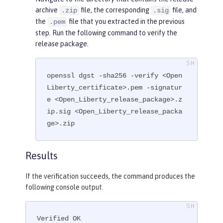
archive
file, the corresponding
file, and
.zip
.sig
the
file that you extracted in the previous
.pem
step. Run the following command to verify the
release package.
openssl dgst -sha256 -verify <Open
Liberty_certificate>.pem -signatur
e <Open_Liberty_release_package>.z
ip.sig <Open_Liberty_release_packa
ge>.zip
Results
If the verification succeeds, the command produces the
following console output.
Verified OK