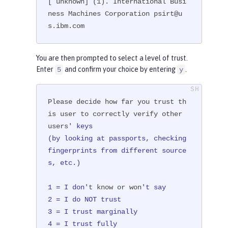
[ unknown] (1). International Busi
ness Machines Corporation psirt@u
s.ibm.com
You are then prompted to select a level of trust.
Enter
and confirm your choice by entering
.
5
y
Please decide how far you trust th
is user to correctly verify other 
users
' keys

(by looking at passports, checking 
fingerprints from different source
s, etc.)

1 = I don'
t know or won
't say

2 = I do NOT trust

3 = I trust marginally

4 = I trust fully
