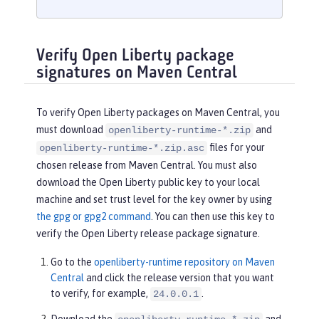
Verify Open Liberty package
signatures on Maven Central
To verify Open Liberty packages on Maven Central, you
must download
and
openliberty-runtime-*.zip
files for your
openliberty-runtime-*.zip.asc
chosen release from Maven Central. You must also
download the Open Liberty public key to your local
machine and set trust level for the key owner by using
the gpg or gpg2 command
. You can then use this key to
verify the Open Liberty release package signature.
Go to the
openliberty-runtime repository on Maven
Central
and click the release version that you want
to verify, for example,
.
24.0.0.1
Download the
and