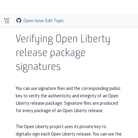
Open Issue
Edit Topic
Verifying Open Liberty
release package
signatures
You can use signature files and the corresponding public
key to verify the authenticity and integrity of an Open
Liberty release package. Signature files are produced
for every package of an Open Liberty release.
The Open Liberty project uses its private key to
digitally sign each Open Liberty release. You can use the