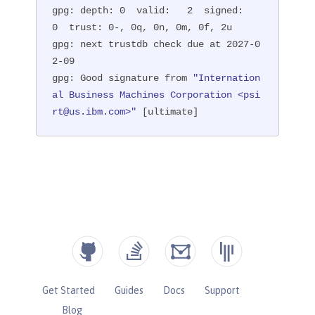
gpg: depth: 0  valid:   2  signed:   
0  trust: 0-, 0q, 0n, 0m, 0f, 2u

gpg: next trustdb check due at 2027-0
2-09

gpg: Good signature from 
"Internation
al Business Machines Corporation <psi
rt@us.ibm.com>"
 [ultimate]
Get Started
Guides
Docs
Support
Blog