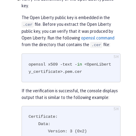
key.
The Open Liberty public key is embedded in the
file. Before you extract the Open Liberty
.cer
public key, you can verify that it was produced by
Open Liberty. Run the following
openssl command
from the directory that contains the
file:
.cer
openssl x509 -text -
in
 <OpenLibert
y_certificate>.pem.cer
If the verification is successful, the console displays
output that is similar to the following example:
Certificate:

    Data:

        Version: 3 (0x2)
