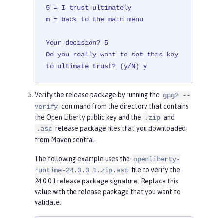
5 = I trust ultimately

m = back to the main menu

Your decision? 5

Do you really want to set this key 
to ultimate trust? (y/N) y
Verify the release package by running the
gpg2 --
command from the directory that contains
verify
the Open Liberty public key and the
and
.zip
release package files that you downloaded
.asc
from Maven central.
The following example uses the
openliberty-
file to verify the
runtime-24.0.0.1.zip.asc
24.0.0.1 release package signature. Replace this
value with the release package that you want to
validate.