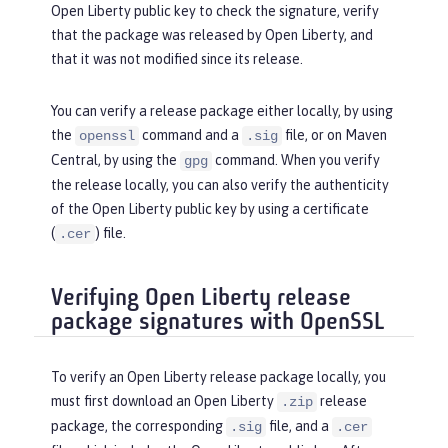
Open Liberty public key to check the signature, verify
that the package was released by Open Liberty, and
that it was not modified since its release.
You can verify a release package either locally, by using
the
command and a
file, or on Maven
openssl
.sig
Central, by using the
command. When you verify
gpg
the release locally, you can also verify the authenticity
of the Open Liberty public key by using a certificate
(
) file.
.cer
Verifying Open Liberty release
package signatures with OpenSSL
To verify an Open Liberty release package locally, you
must first download an Open Liberty
release
.zip
package, the corresponding
file, and a
.sig
.cer