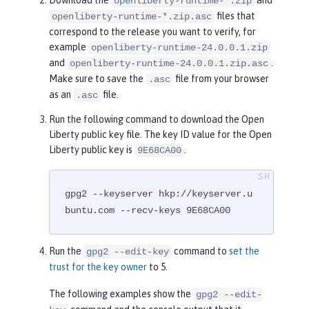
openliberty-runtime-*.zip
files that
openliberty-runtime-*.zip.asc
correspond to the release you want to verify, for
example
openliberty-runtime-24.0.0.1.zip
and
.
openliberty-runtime-24.0.0.1.zip.asc
Make sure to save the
file from your browser
.asc
as an
file.
.asc
Run the following command to download the Open
Liberty public key file. The key ID value for the Open
Liberty public key is
.
9E68CA00
gpg2 --keyserver hkp://keyserver.u
buntu.com --recv-keys 9E68CA00
Run the
command to
set the
gpg2 --edit-key
trust for the key owner
to 5.
The following examples show the
gpg2 --edit-