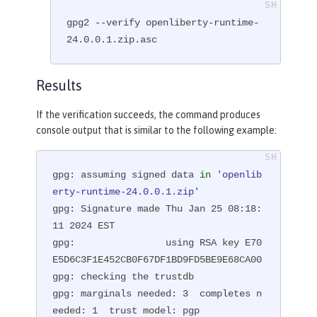
gpg2 --verify openliberty-runtime-
24.0.0.1.zip.asc
Results
If the verification succeeds, the command produces
console output that is similar to the following example:
gpg: assuming signed data 
in
'openlib
erty-runtime-24.0.0.1.zip'
gpg: Signature made Thu Jan 25 08:18:
11 2024 EST

gpg:                using RSA key E70
E5D6C3F1E452CB0F67DF1BD9FD5BE9E68CA00

gpg: checking the trustdb

gpg: marginals needed: 3  completes n
eeded: 1  trust model: pgp
