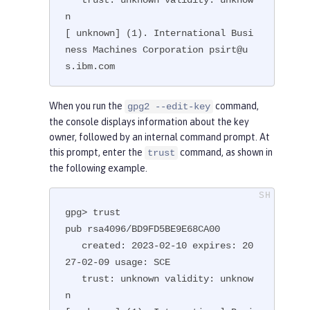
n

[ unknown] (1). International Busi
ness Machines Corporation psirt@u
s.ibm.com
When you run the
command,
gpg2 --edit-key
the console displays information about the key
owner, followed by an internal command prompt. At
this prompt, enter the
command, as shown in
trust
the following example.
gpg> trust

pub rsa4096/BD9FD5BE9E68CA00

   created: 2023-02-10 expires: 20
27-02-09 usage: SCE

   trust: unknown validity: unknow
n
