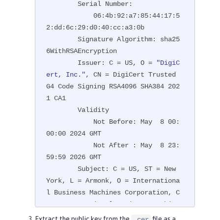
        Serial Number:

            06:4b:92:a7:85:44:17:5
2:dd:6c:29:d0:40:cc:a3:0b

        Signature Algorithm: sha25
6WithRSAEncryption

        Issuer: C = US, O = 
"DigiC
ert, Inc."
, CN = DigiCert Trusted 
G4 Code Signing RSA4096 SHA384 202
1 CA1

        Validity

            Not Before: May  8 00:
00:00 2024 GMT

            Not After : May  8 23:
59:59 2026 GMT

        Subject: C = US, ST = New 
York, L = Armonk, O = Internationa
l Business Machines Corporation, C
N = International Business Machine
s Corporation

Extract the public key from the
file as a
.cer