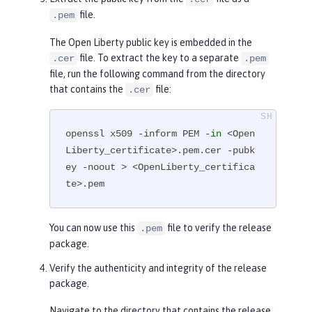
        Subject Public Key Info:

file.
.pem
            Public Key Algorithm: 
The Open Liberty public key is embedded in the
rsaEncryption

file. To extract the key to a separate
.cer
.pem
                RSA Public-Key: (4
file, run the following command from the directory
096 bit)

that contains the
file:
.cer
                Modulus:

...

openssl x509 -inform PEM -
in
 <Open
-----END CERTIFICATE-----
Liberty_certificate>.pem.cer -pubk
ey -noout > <OpenLiberty_certifica
te>.pem
You can now use this
file to verify the release
.pem
package.
Verify the authenticity and integrity of the release
package.
Navigate to the directory that contains the release