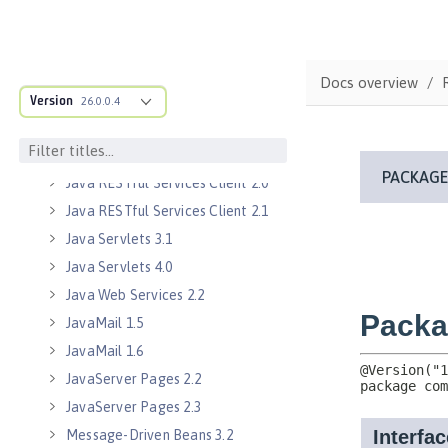
Java EE 8 Application Client
Java EE Managed Bean 1.0
Java Naming and Directory
Docs overview
Interface 1.0
Version
26.0.0.4
Java RESTful Services 2.0
Java RESTful Services 2.1
Java RESTful Services Client 2.0
Java RESTful Services Client 2.1
Java Servlets 3.1
Java Servlets 4.0
Java Web Services 2.2
JavaMail 1.5
JavaMail 1.6
JavaServer Pages 2.2
JavaServer Pages 2.3
Message-Driven Beans 3.2