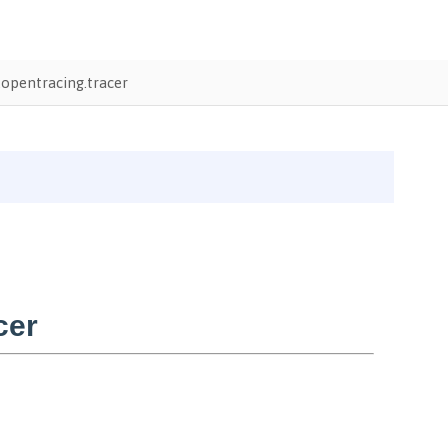
opentracing.tracer