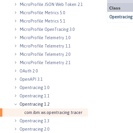
MicroProfile JSON Web Token 2.1
MicroProfile Metrics 5.0
MicroProfile Metrics 5.1
MicroProfile OpenTracing 3.0
MicroProfile Telemetry 1.0
MicroProfile Telemetry 1.1
MicroProfile Telemetry 2.0
MicroProfile Telemetry 2.1
OAuth 2.0
OpenAPI 3.1
Opentracing 1.0
Opentracing 1.1
Opentracing 1.2
com.ibm.ws.opentracing.tracer
Opentracing 1.3
Opentracing 2.0