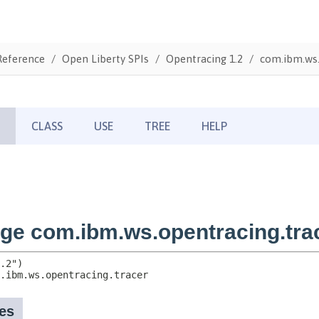
Reference
Open Liberty SPIs
Opentracing 1.2
com.ibm.ws.