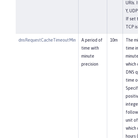
URIs. I
Y, UDP
If set 
TCP is
dnsRequestCacheTimeoutMin
A period of
10m
The m
time with
time i
minute
minute
precision
which
DNS q
time o
Specif
positi
intege
follow
unit of
which 
hours (