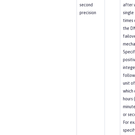
second
after 
precision
single
times 
the D
failov
mecha
Specif
positi
intege
follow
unit of
which 
hours (
minute
or sec
For ex
specif