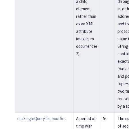
a child
throu
element
into t
rather than
addres
as an XML
and tr
attribute
protoc
(maximum
value i
occurrences
String
2).
contai
exactl
two a
and po
tuples
two tu
are s
by a s
dnsSingleQueryTimeoutSec
A period of
5s
The n
time with
of sec