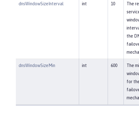
dnsWindowSizeInterval
int
10
The re
servic
window
interv
the D
failov
mecha
dnsWindowSizeMin
int
600
The m
window
for th
failov
mecha