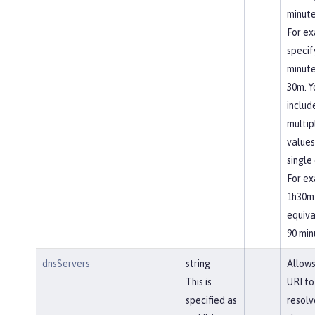
minute
For ex
specif
minute
30m. Y
includ
multip
values
single 
For ex
1h30m 
equiva
90 min
dnsServers
string
Allows
This is
URI to
specified as
resolv