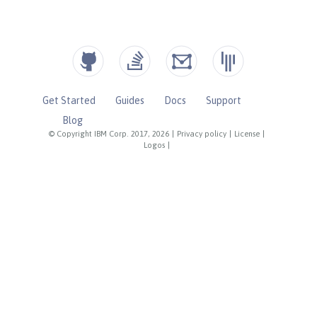
Get Started
Guides
Docs
Support
Blog
© Copyright IBM Corp. 2017, 2026
|
Privacy policy
|
License
|
Logos
|