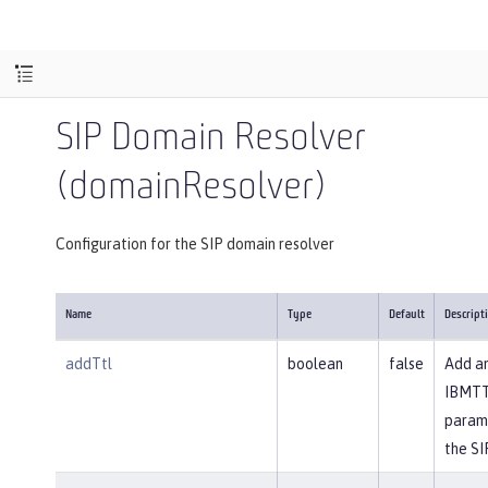
SIP Domain Resolver
(domainResolver)
Configuration for the SIP domain resolver
Name
Type
Default
Descript
addTtl
boolean
false
Add a
IBMT
param
the SI