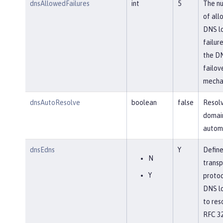
dnsAllowedFailures
int
5
The n
of all
DNS l
failure
the D
failov
mecha
dnsAutoResolve
boolean
false
Resol
domai
automa
dnsEdns
Y
Define
N
transp
Y
protoc
DNS l
to res
RFC 32