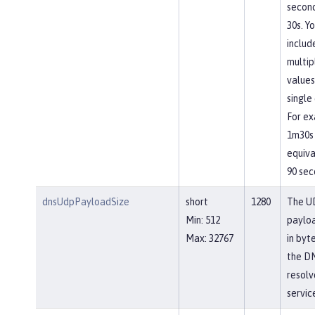
second
30s. Y
includ
multip
values
single 
For ex
1m30s 
equiva
90 sec
dnsUdpPayloadSize
short
1280
The U
Min: 512
payloa
Max: 32767
in byt
the D
resolv
servic