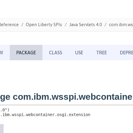
Reference
Open Liberty SPIs
Java Servlets 4.0
com.ibm.wss