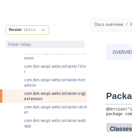
com.ibm.wsspi.artifact.overlay
com.ibm.wsspi.http
com.ibm.wsspi.http.ee8
Docs overview
Version
26.0.0.4
com.ibm.wsspi.webcontainer
com.ibm.wsspi.webcontainer.coll
aborator
com.ibm.wsspi.webcontainer.exte
nsion
com.ibm.wsspi.webcontainer.filte
r
com.ibm.wsspi.webcontainer.met
adata
com.ibm.wsspi.webcontainer.osgi.
extension
com.ibm.wsspi.webcontainer.servl
et
com.ibm.wsspi.webcontainer.web
app