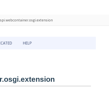
pi.webcontainer.osgi.extension