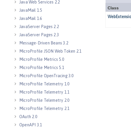
Java Web Services 2.2
JavaMail 1.5
JavaMail 1.6
JavaServer Pages 2.2
JavaServer Pages 2.3
Message-Driven Beans 3.2
MicroProfile JSON Web Token 2.1
MicroProfile Metrics 5.0
MicroProfile Metrics 5.1
MicroProfile OpenTracing 3.0
MicroProfile Telemetry 1.0
MicroProfile Telemetry 1.1
MicroProfile Telemetry 2.0
MicroProfile Telemetry 2.1
OAuth 2.0
OpenAPI 3.1