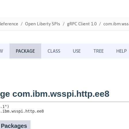
Reference
Open Liberty SPIs
gRPC Client 1.0
com.ibm.wssp