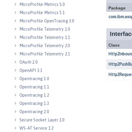
MicroProfile Metrics 5.0
MicroProfile Metrics 5.1
MicroProfile OpenTracing 3.0
MicroProfile Telemetry 1.0
MicroProfile Telemetry 1.1
MicroProfile Telemetry 2.0
MicroProfile Telemetry 2.1
OAuth 2.0
OpenAPI 3.1
Opentracing 1.0
Opentracing 1.1
Opentracing 1.2
Opentracing 1.3
Opentracing 2.0
Secure Socket Layer 1.0
WS-AT Service 1.2