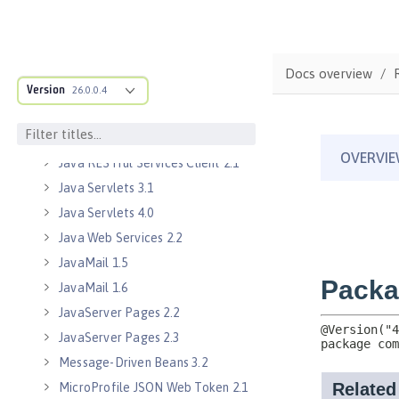
Java EE Managed Bean 1.0
Java Naming and Directory
Interface 1.0
Docs overview
Java RESTful Services 2.0
Version
26.0.0.4
Java RESTful Services 2.1
Java RESTful Services Client 2.0
Java RESTful Services Client 2.1
Java Servlets 3.1
Java Servlets 4.0
Java Web Services 2.2
JavaMail 1.5
JavaMail 1.6
JavaServer Pages 2.2
JavaServer Pages 2.3
Message-Driven Beans 3.2
MicroProfile JSON Web Token 2.1