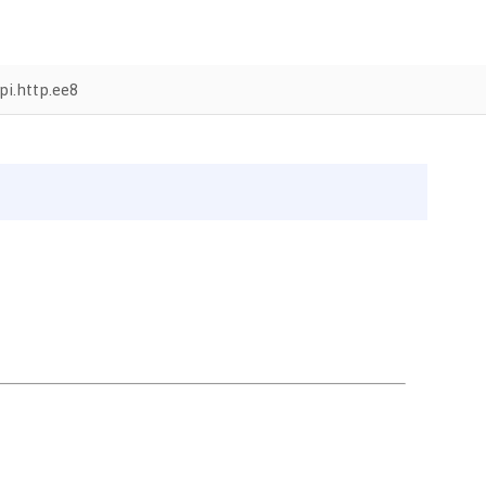
i.http.ee8