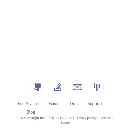
Get Started
Guides
Docs
Support
Blog
© Copyright IBM Corp. 2017, 2026
|
Privacy policy
|
License
|
Logos
|