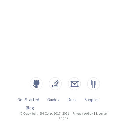
Get Started
Guides
Docs
Support
Blog
© Copyright IBM Corp. 2017, 2026
|
Privacy policy
|
License
|
Logos
|