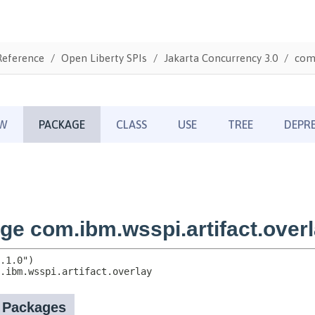
Reference
Open Liberty SPIs
Jakarta Concurrency 3.0
com.