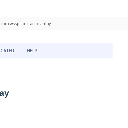
ibm.wsspi.artifact.overlay