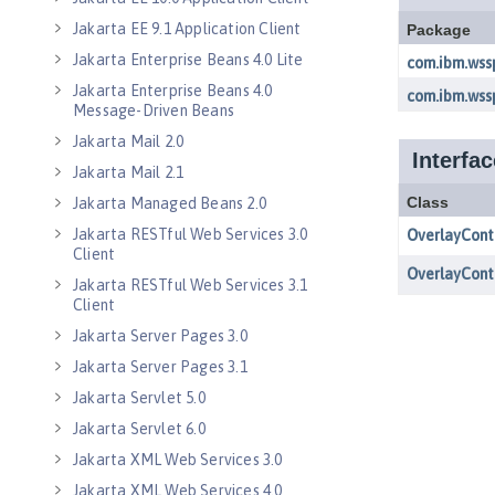
Jakarta EE 9.1 Application Client
Jakarta Enterprise Beans 4.0 Lite
Jakarta Enterprise Beans 4.0
Message-Driven Beans
Jakarta Mail 2.0
Jakarta Mail 2.1
Jakarta Managed Beans 2.0
Jakarta RESTful Web Services 3.0
Client
Jakarta RESTful Web Services 3.1
Client
Jakarta Server Pages 3.0
Jakarta Server Pages 3.1
Jakarta Servlet 5.0
Jakarta Servlet 6.0
Jakarta XML Web Services 3.0
Jakarta XML Web Services 4.0