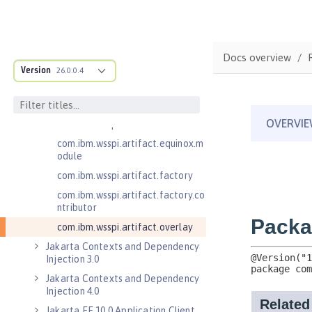
.adapters
com.ibm.wsspi.anno.classsource
com.ibm.wsspi.anno.info
Docs overview
com.ibm.wsspi.anno.service
Version
26.0.0.4
com.ibm.wsspi.anno.targets
com.ibm.wsspi.anno.util
com.ibm.wsspi.artifact
com.ibm.wsspi.artifact.equinox.m
odule
com.ibm.wsspi.artifact.factory
com.ibm.wsspi.artifact.factory.co
ntributor
com.ibm.wsspi.artifact.overlay
Jakarta Contexts and Dependency
Injection 3.0
Jakarta Contexts and Dependency
Injection 4.0
Jakarta EE 10.0 Application Client