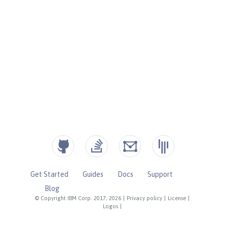
Get Started
Guides
Docs
Support
Blog
© Copyright IBM Corp. 2017, 2026
|
Privacy policy
|
License
|
Logos
|