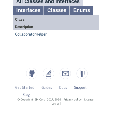
Get Started
Guides
Docs
Support
Blog
© Copyright IBM Corp. 2017, 2026
|
Privacy policy
|
License
|
Logos
|