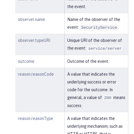
    }

the event.
}
observer.name
Name of the observer of the
event:
.
SecurityService
observer.typeURI
Unique URI of the observer of
the event:
.
service/server
outcome
Outcome of the event.
reason.reasonCode
A value that indicates the
underlying success or error
code for the outcome. In
general, a value of
means
200
success.
reason.reasonType
A value that indicates the
underlying mechanism, such as
HTTP or HTTPS, that is