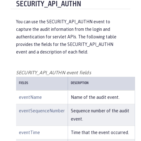
"reasonType"
:
"HTTPS"
SECURITY_API_AUTHN
e/create"
,

    },

"uniqueName"
:
"cn=usertemp,o=i
"target"
: {

bm,c=us"
You can use the SECURITY_API_AUTHN event to
"action"
:
"get"
,

capture the audit information from the login and
"appname"
:
"RESTProxyServlet"
,

    }

authentication for servlet APIs. The following table
"credential"
: {

provides the fields for the SECURITY_API_AUTHN
"token"
:
"adminUser"
,

}
event and a description of each field.
"type"
:
"BASIC"
        },

"entityType"
:
"PersonAccount"
,

SECURITY_API_AUTHN event fields
"host"
: {

FIELDS
DESCRIPTION
"address"
:
"127.0.0.1:6357
1"
eventName
Name of the audit event.
        },

"id"
:
"websphere: sage.xyz.co
eventSequenceNumber
Sequence number of the audit
m:/opt/ol/wlp/usr/:scim.custom.reposi
event.
tory.audit"
,

"method"
:
"POST"
,

eventTime
Time that the event occurred.
"name"
:
"/ibm/api/scim/Users"
,
