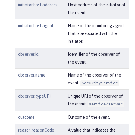
"realm"
:
"sampleCustomReposito
initiator.host.address
Host address of the initiator of
ryRealm"
,

the event.
"repositoryId"
:
"sampleCustomR
epository"
,

initiator.host.agent
Name of the monitoring agent
"session"
:
"myQz9fZu2ZUW0nEUWv
that is associated with the
EaiQC"
,

initiator.
"typeURI"
:
"service/vmmservic
e/get"
,

observer.id
Identifier of the observer of
"uniqueName"
:
"cn=usertemp,o=i
the event.
bm,c=us"
observer.name
Name of the observer of the
    }

event:
.
}
SecurityService
observer.typeURI
Unique URI of the observer of
the event:
.
service/server
outcome
Outcome of the event.
reason.reasonCode
A value that indicates the