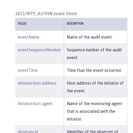
        },

"host"
: {

SECURITY_AUTHN event fields
"address"
:
"127.0.0.1:801
FIELDS
DESCRIPTION
0"
        },

eventName
Name of the audit event.
"id"
:
"websphere: sage.xyz.co
m:/opt/ol/wlp/usr/:scim.custom.reposi
eventSequenceNumber
Sequence number of the audit
tory.audit"
,

event.
"method"
:
"GET"
,

"name"
:
"/basicauth/Programmat
eventTime
Time that the event occurred.
icAPIServlet"
,

"params"
:
"testMethod=login,lo
initiator.host.address
Host address of the initiator of
gout,login&user=user2&password=******
the event.
*"
,

"realm"
:
"BasicRealm"
,

initiator.host.agent
Name of the monitoring agent
"session"
:
"MDqMWXO--7cmdu4Oqk
that is associated with the
t8J3i"
,

initiator.
"typeURI"
:
"service/applicatio
n/web"
observer.id
Identifier of the observer of