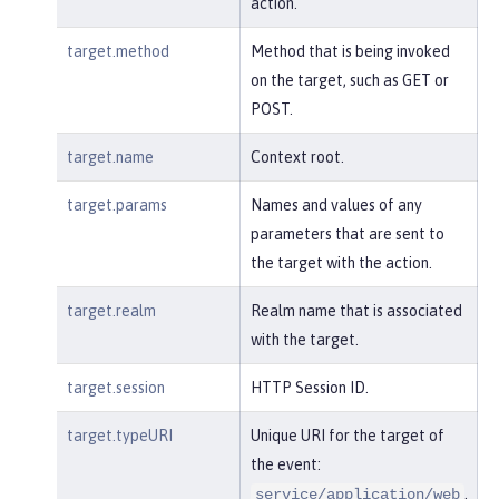
action.
target.method
Method that is being invoked
on the target, such as GET or
POST.
target.name
Context root.
target.params
Names and values of any
parameters that are sent to
the target with the action.
target.realm
Realm name that is associated
with the target.
target.session
HTTP Session ID.
target.typeURI
Unique URI for the target of
the event:
.
service/application/web