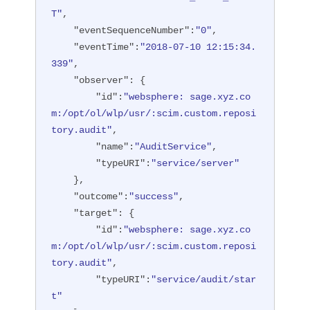
T"
,

"eventSequenceNumber"
:
"0"
,

"eventTime"
:
"2018-07-10 12:15:34.
339"
,

"observer"
: {

"id"
:
"websphere: sage.xyz.co
m:/opt/ol/wlp/usr/:scim.custom.reposi
tory.audit"
,

"name"
:
"AuditService"
,

"typeURI"
:
"service/server"
    },

"outcome"
:
"success"
,

"target"
: {

"id"
:
"websphere: sage.xyz.co
m:/opt/ol/wlp/usr/:scim.custom.reposi
tory.audit"
,

"typeURI"
:
"service/audit/star
t"