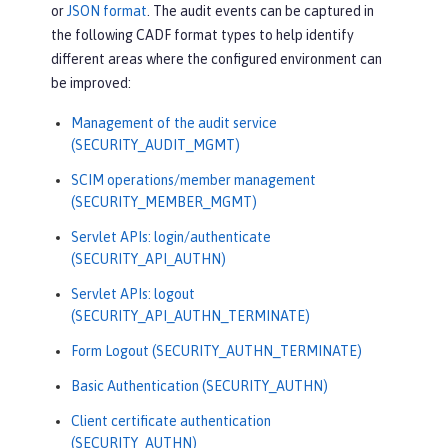
or
JSON format
. The audit events can be captured in
the following CADF format types to help identify
different areas where the configured environment can
be improved:
Management of the audit service
(SECURITY_AUDIT_MGMT)
SCIM operations/member management
(SECURITY_MEMBER_MGMT)
Servlet APIs: login/authenticate
(SECURITY_API_AUTHN)
Servlet APIs: logout
(SECURITY_API_AUTHN_TERMINATE)
Form Logout (SECURITY_AUTHN_TERMINATE)
Basic Authentication (SECURITY_AUTHN)
Client certificate authentication
(SECURITY_AUTHN)