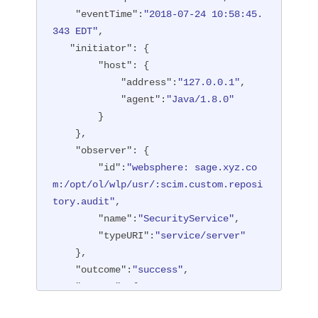
"type"
:
"BASIC"
"eventTime"
:
"2018-07-24 10:58:45.
        },

343 EDT"
,

"entityType"
:
"PersonAccount"
,

"initiator"
: {

"host"
: {

"host"
: {

"address"
:
"127.0.0.1:6357
"address"
:
"127.0.0.1"
,

1"
"agent"
:
"Java/1.8.0"
        },

        }

"id"
:
"websphere: sage.xyz.co
    },

m:/opt/ol/wlp/usr/:scim.custom.reposi
"observer"
: {

tory.audit"
,

"id"
:
"websphere: sage.xyz.co
"method"
:
"POST"
,

m:/opt/ol/wlp/usr/:scim.custom.reposi
"name"
:
"/ibm/api/scim/Users"
,

tory.audit"
,

"realm"
:
"sampleCustomReposito
"name"
:
"SecurityService"
,

ryRealm"
,

"typeURI"
:
"service/server"
"repositoryId"
:
"sampleCustomR
    },

epository"
,

"outcome"
:
"success"
,

"session"
:
"myQz9fZu2ZUW0nEUWv
"reason"
: {

EaiQC"
,

"reasonCode"
:
"200"
,

"typeURI"
:
"service/vmmservic