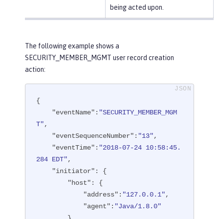
being acted upon.
The following example shows a
SECURITY_MEMBER_MGMT user record creation
action:
{

"eventName"
:
"SECURITY_MEMBER_MGM
T"
,

"eventSequenceNumber"
:
"13"
,

"eventTime"
:
"2018-07-24 10:58:45.
284 EDT"
,

"initiator"
: {

"host"
: {

"address"
:
"127.0.0.1"
,

"agent"
:
"Java/1.8.0"
        }
