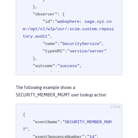
    },

"observer"
: {

"id"
:
"websphere: sage.xyz.co
m:/opt/ol/wlp/usr/:scim.custom.reposi
tory.audit"
,

"name"
:
"SecurityService"
,

"typeURI"
:
"service/server"
    },

"outcome"
:
"success"
,

"reason"
: {

"reasonCode"
:
"200"
,

The following example shows a
"reasonType"
:
"HTTPS"
SECURITY_MEMBER_MGMT user lookup action:
    },

"target"
: {

"action"
:
"create"
,

{

"appname"
:
"RESTProxyServlet"
,

"eventName"
:
"SECURITY_MEMBER_MGM
"credential"
: {

T"
,

"token"
:
"adminUser"
,

"eventSequenceNumber"
:
"14"
,
