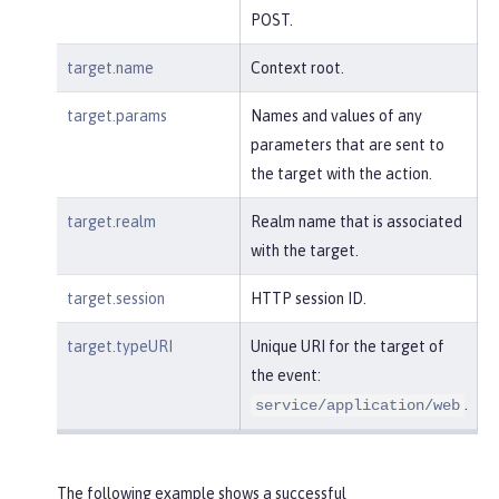
POST.
target.name
Context root.
target.params
Names and values of any
parameters that are sent to
the target with the action.
target.realm
Realm name that is associated
with the target.
target.session
HTTP session ID.
target.typeURI
Unique URI for the target of
the event:
.
service/application/web
The following example shows a successful