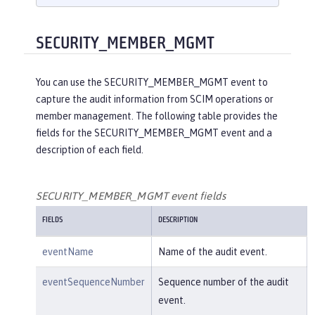
    }

}

{

SECURITY_MEMBER_MGMT
"eventName"
:
"SECURITY_AUDIT_MGM
T"
,

You can use the SECURITY_MEMBER_MGMT event to
"eventSequenceNumber"
:
"1"
,

capture the audit information from SCIM operations or
"eventTime"
:
"2018-07-10 12:15:34.
member management. The following table provides the
471"
,

fields for the SECURITY_MEMBER_MGMT event and a
"observer"
: {

description of each field.
"id"
:
"websphere: sage.xyz.co
m:/opt/ol/wlp/usr/:scim.custom.reposi
tory.audit"
,

SECURITY_MEMBER_MGMT event fields
"name"
:
"AuditHandler:AuditFil
FIELDS
DESCRIPTION
eHandler"
,

"typeURI"
:
"service/server"
eventName
Name of the audit event.
    },

"outcome"
:
"success"
,

eventSequenceNumber
Sequence number of the audit
"target"
: {

event.
"id"
:
"websphere: sage.xyz.co