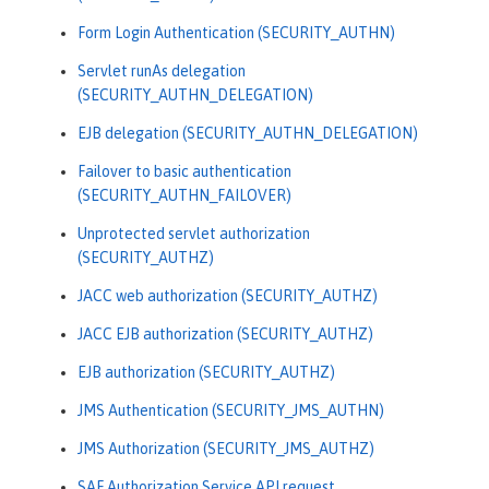
Form Login Authentication (SECURITY_AUTHN)
Servlet runAs delegation
(SECURITY_AUTHN_DELEGATION)
EJB delegation (SECURITY_AUTHN_DELEGATION)
Failover to basic authentication
(SECURITY_AUTHN_FAILOVER)
Unprotected servlet authorization
(SECURITY_AUTHZ)
JACC web authorization (SECURITY_AUTHZ)
JACC EJB authorization (SECURITY_AUTHZ)
EJB authorization (SECURITY_AUTHZ)
JMS Authentication (SECURITY_JMS_AUTHN)
JMS Authorization (SECURITY_JMS_AUTHZ)
SAF Authorization Service API request