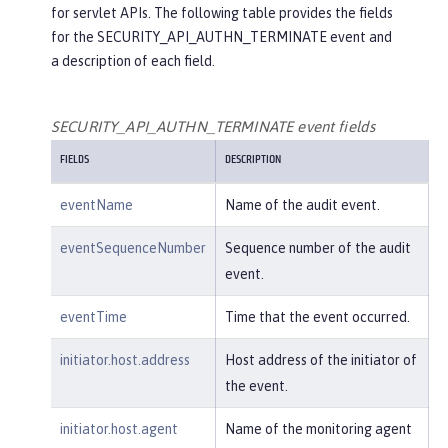
for servlet APIs. The following table provides the fields
"credential"
: {

for the SECURITY_API_AUTHN_TERMINATE event and
"token"
:
"user2"
,

a description of each field.
"type"
:
"BASIC"
        },

"host"
: {

SECURITY_API_AUTHN_TERMINATE event fields
"address"
:
"127.0.0.1:801
FIELDS
DESCRIPTION
0"
        },

eventName
Name of the audit event.
"id"
:
"websphere: sage.xyz.co
m:/opt/ol/wlp/usr/:scim.custom.reposi
eventSequenceNumber
Sequence number of the audit
tory.audit"
,

event.
"method"
:
"GET"
,

"name"
:
"/basicauth/Programmat
eventTime
Time that the event occurred.
icAPIServlet"
,

"params"
:
"testMethod=login,lo
initiator.host.address
Host address of the initiator of
gout,login&user=user2&password=******
the event.
*"
,

"realm"
:
"BasicRealm"
,

initiator.host.agent
Name of the monitoring agent