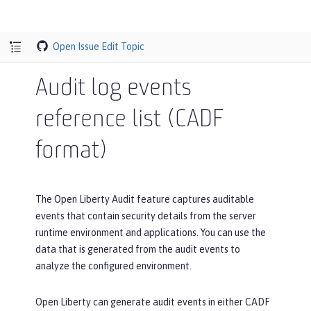
Open Issue
Edit Topic
Audit log events
reference list (CADF
format)
The Open Liberty Audit feature captures auditable
events that contain security details from the server
runtime environment and applications. You can use the
data that is generated from the audit events to
analyze the configured environment.
Open Liberty can generate audit events in either CADF