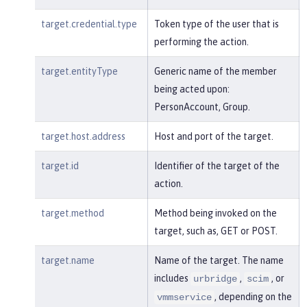
target.credential.type
Token type of the user that is
performing the action.
target.entityType
Generic name of the member
being acted upon:
PersonAccount, Group.
target.host.address
Host and port of the target.
target.id
Identifier of the target of the
action.
target.method
Method being invoked on the
target, such as, GET or POST.
target.name
Name of the target. The name
includes
,
, or
urbridge
scim
, depending on the
vmmservice