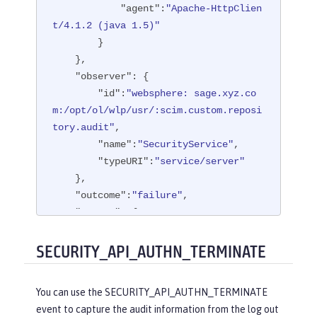
"agent"
:
"Apache-HttpClien
t/4.1.2 (java 1.5)"
        }

    },

"observer"
: {

"id"
:
"websphere: sage.xyz.co
m:/opt/ol/wlp/usr/:scim.custom.reposi
tory.audit"
,

"name"
:
"SecurityService"
,

"typeURI"
:
"service/server"
    },

"outcome"
:
"failure"
,

"reason"
: {

"reasonCode"
:
"401"
,

"reasonType"
:
"HTTP"
SECURITY_API_AUTHN_TERMINATE
    },

"target"
: {

You can use the SECURITY_API_AUTHN_TERMINATE
"appname"
:
"ProgrammaticAPISer
event to capture the audit information from the log out
vlet"
,
