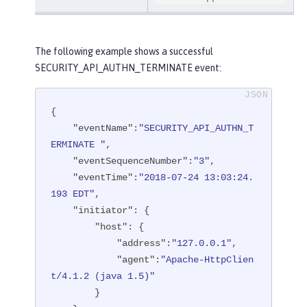
The following example shows a successful
SECURITY_API_AUTHN_TERMINATE event:
{

"eventName"
:
"SECURITY_API_AUTHN_T
ERMINATE "
,

"eventSequenceNumber"
:
"3"
,

"eventTime"
:
"2018-07-24 13:03:24.
193 EDT"
,

"initiator"
: {

"host"
: {

"address"
:
"127.0.0.1"
,

"agent"
:
"Apache-HttpClien
t/4.1.2 (java 1.5)"
        }
