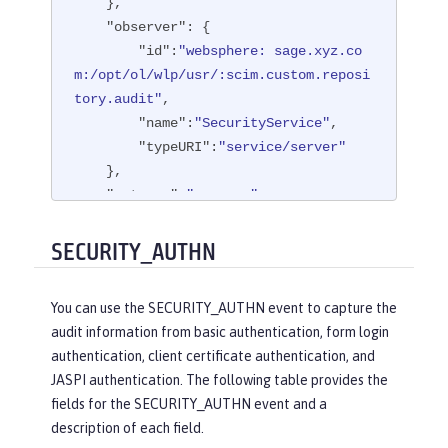
    },

"observer"
: {

"id"
:
"websphere: sage.xyz.co
m:/opt/ol/wlp/usr/:scim.custom.reposi
tory.audit"
,

"name"
:
"SecurityService"
,

"typeURI"
:
"service/server"
    },

"outcome"
:
"success"
,

"reason"
: {

"reasonCode"
:
"200"
,

SECURITY_AUTHN
"reasonType"
:
"HTTP"
    },

You can use the SECURITY_AUTHN event to capture the
"target"
: {

audit information from basic authentication, form login
"appname"
:
"ProgrammaticAPISer
authentication, client certificate authentication, and
vlet"
,

JASPI authentication. The following table provides the
"credential"
: {

fields for the SECURITY_AUTHN event and a
"token"
:
"user1"
,

description of each field.
"type"
:
"BASIC"