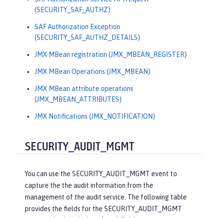
(SECURITY_SAF_AUTHZ)
SAF Authorization Exception
(SECURITY_SAF_AUTHZ_DETAILS)
JMX MBean registration (JMX_MBEAN_REGISTER)
JMX MBean Operations (JMX_MBEAN)
JMX MBean attribute operations
(JMX_MBEAN_ATTRIBUTES)
JMX Notifications (JMX_NOTIFICATION)
SECURITY_AUDIT_MGMT
You can use the SECURITY_AUDIT_MGMT event to
capture the the audit information from the
management of the audit service. The following table
provides the fields for the SECURITY_AUDIT_MGMT