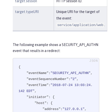
target.session
HTTP session ID.
target.typeURI
Unique URI for the target of
the event:
.
service/application/web
The following example shows a SECURITY_API_AUTHN
event that results in a redirect:
{

"eventName"
:
"SECURITY_API_AUTHN"
,

"eventSequenceNumber"
:
"2"
,

"eventTime"
:
"2018-07-24 13:03:24.
142 EDT"
,

"initiator"
: {

"host"
: {

"address"
:
"127.0.0.1"
,
