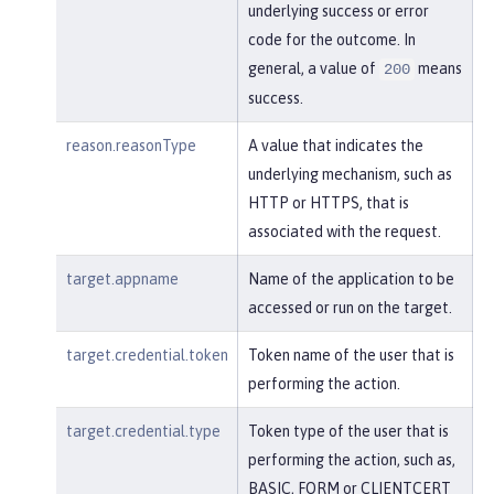
underlying success or error
code for the outcome. In
general, a value of
means
200
success.
reason.reasonType
A value that indicates the
underlying mechanism, such as
HTTP or HTTPS, that is
associated with the request.
target.appname
Name of the application to be
accessed or run on the target.
target.credential.token
Token name of the user that is
performing the action.
target.credential.type
Token type of the user that is
performing the action, such as,
BASIC, FORM or CLIENTCERT