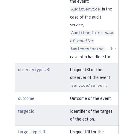
the event:
in the
AuditService
case of the audit
service;
AuditHandler:
name
of handler
in the
implementation
case of a handler start.
observer.typeURI
Unique URI of the
observer of the event:
.
service/server
outcome
Outcome of the event.
target.id
Identifier of the target
of the action.
target.typeURI
Unique URI for the