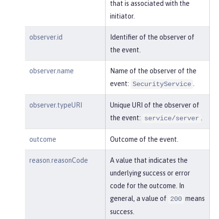
"session"
:
"MDqMWXO--7cmdu4Oqk
that is associated with the
t8J3i"
,

initiator.
"typeURI"
:
"service/applicatio
n/web"
observer.id
Identifier of the observer of
the event.
    }

observer.name
Name of the observer of the
}
event:
.
SecurityService
observer.typeURI
Unique URI of the observer of
the event:
.
service/server
outcome
Outcome of the event.
reason.reasonCode
A value that indicates the
underlying success or error
code for the outcome. In
general, a value of
means
200
success.