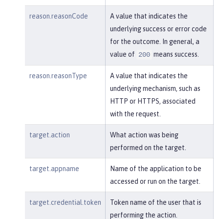
reason.reasonCode
A value that indicates the
underlying success or error code
for the outcome. In general, a
value of
means success.
200
reason.reasonType
A value that indicates the
underlying mechanism, such as
HTTP or HTTPS, associated
with the request.
target.action
What action was being
performed on the target.
target.appname
Name of the application to be
accessed or run on the target.
target.credential.token
Token name of the user that is
performing the action.