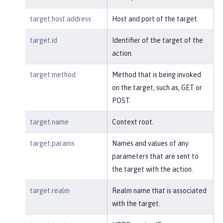
target.host.address
Host and port of the target.
target.id
Identifier of the target of the
action.
target.method
Method that is being invoked
on the target, such as, GET or
POST.
target.name
Context root.
target.params
Names and values of any
parameters that are sent to
the target with the action.
target.realm
Realm name that is associated
with the target.