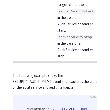
target of the event:
server/audit/start
in the case of an
AuditService or handler
start;
server/audit/stop
in the case of an
AuditService or handler
stop.
The following example shows the
SECURITY_AUDIT_MGMT event that captures the start
of the audit service and audit file handler:
{

"eventName"
:
"SECURITY_AUDIT_MGM