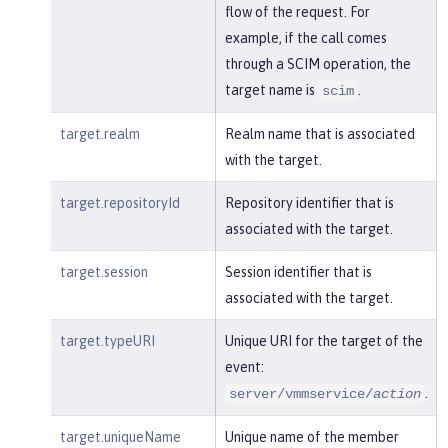
flow of the request. For
example, if the call comes
through a SCIM operation, the
target name is
.
scim
target.realm
Realm name that is associated
with the target.
target.repositoryId
Repository identifier that is
associated with the target.
target.session
Session identifier that is
associated with the target.
target.typeURI
Unique URI for the target of the
event:
.
server/vmmservice/
action
target.uniqueName
Unique name of the member