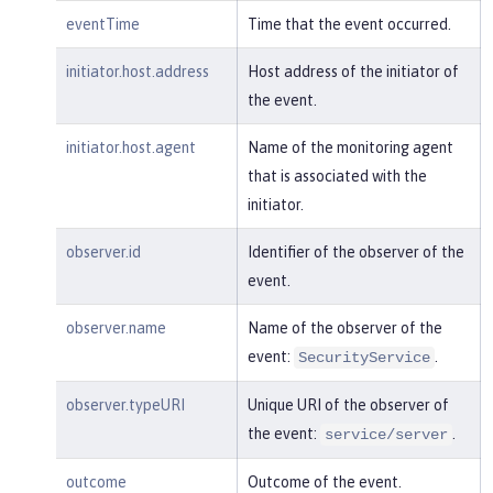
m:/opt/ol/wlp/usr/:scim.custom.reposi
eventTime
Time that the event occurred.
tory.audit"
,

"typeURI"
:
"service/audit/star
initiator.host.address
Host address of the initiator of
t"
the event.
    }

}
initiator.host.agent
Name of the monitoring agent
that is associated with the
initiator.
observer.id
Identifier of the observer of the
event.
observer.name
Name of the observer of the
event:
.
SecurityService
observer.typeURI
Unique URI of the observer of
the event:
.
service/server
outcome
Outcome of the event.