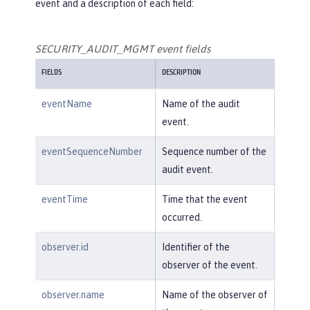
event and a description of each field:
SECURITY_AUDIT_MGMT event fields
FIELDS
DESCRIPTION
eventName
Name of the audit
event.
eventSequenceNumber
Sequence number of the
audit event.
eventTime
Time that the event
occurred.
observer.id
Identifier of the
observer of the event.
observer.name
Name of the observer of