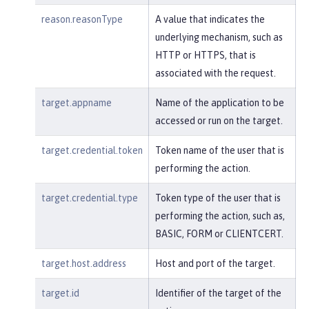
reason.reasonType
A value that indicates the
underlying mechanism, such as
HTTP or HTTPS, that is
associated with the request.
target.appname
Name of the application to be
accessed or run on the target.
target.credential.token
Token name of the user that is
performing the action.
target.credential.type
Token type of the user that is
performing the action, such as,
BASIC, FORM or CLIENTCERT.
target.host.address
Host and port of the target.
target.id
Identifier of the target of the