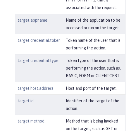
associated with the request.
target.appname
Name of the application to be
accessed or run on the target.
target.credential.token
Token name of the user that is
performing the action.
target.credential.type
Token type of the user that is
performing the action, such as,
BASIC, FORM or CLIENTCERT.
target.host.address
Host and port of the target.
target.id
Identifier of the target of the
action.
target.method
Method that is being invoked
on the target, such as GET or