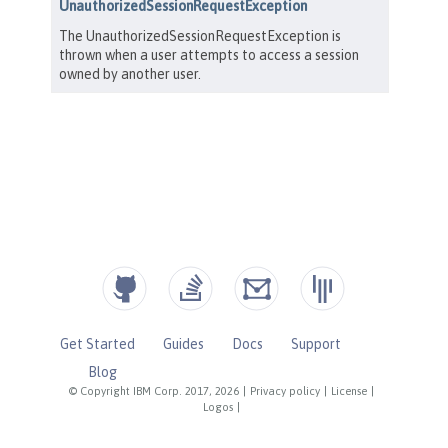
Get Started
Guides
Docs
Support
Blog
© Copyright IBM Corp. 2017, 2026
|
Privacy policy
|
License
|
Logos
|