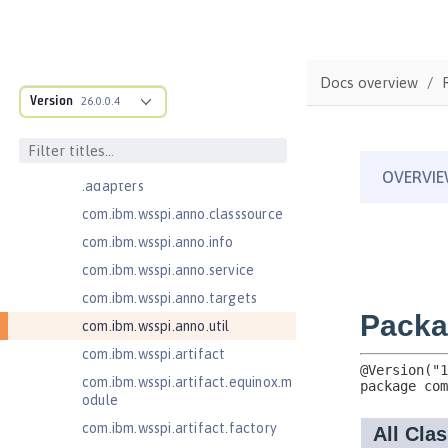
Jakarta Enterprise Beans 4.0
Message-Driven Beans
com.ibm.ws.adaptable.module.st
ructure
Docs overview
com.ibm.ws.anno.classsource.spe
Version
26.0.0.4
cification
com.ibm.wsspi.adaptable.module
com.ibm.wsspi.adaptable.module
.adapters
com.ibm.wsspi.anno.classsource
com.ibm.wsspi.anno.info
com.ibm.wsspi.anno.service
com.ibm.wsspi.anno.targets
com.ibm.wsspi.anno.util
com.ibm.wsspi.artifact
com.ibm.wsspi.artifact.equinox.m
odule
com.ibm.wsspi.artifact.factory