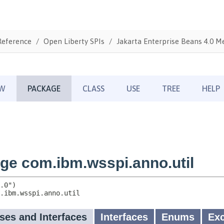
Reference
Open Liberty SPIs
Jakarta Enterprise Beans 4.0 