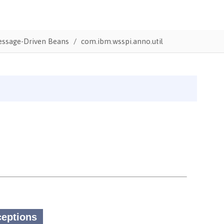
Message-Driven Beans
com.ibm.wsspi.anno.util