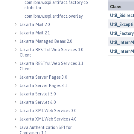
com.ibm.wsspi.artifact.factory.co
ntributor
com.ibm.wsspi.artifact.overlay
Jakarta Mail 2.0
Jakarta Mail 2.1
Jakarta Managed Beans 2.0
Jakarta RESTful Web Services 3.0
Client
Jakarta RESTful Web Services 3.1
Client
Jakarta Server Pages 3.0
Jakarta Server Pages 3.1
Jakarta Servlet 5.0
Jakarta Servlet 6.0
Jakarta XML Web Services 3.0
Jakarta XML Web Services 4.0
Java Authentication SPI for
Containers 1.1