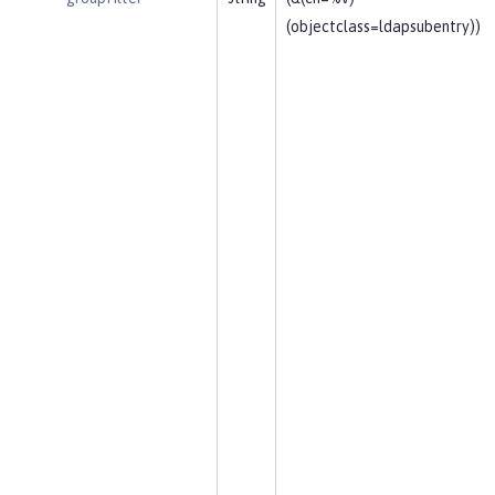
(objectclass=ldapsubentry))