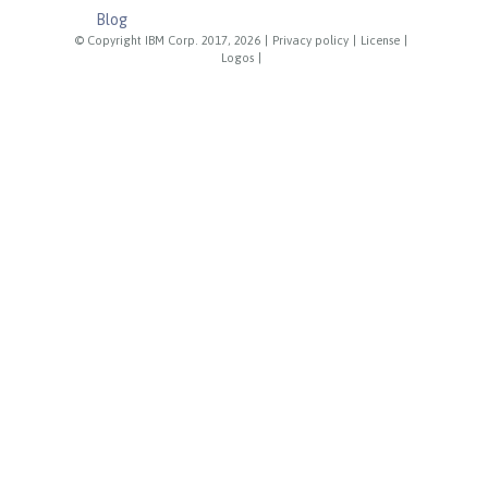
Blog
© Copyright IBM Corp. 2017, 2026
|
Privacy policy
|
License
|
Logos
|