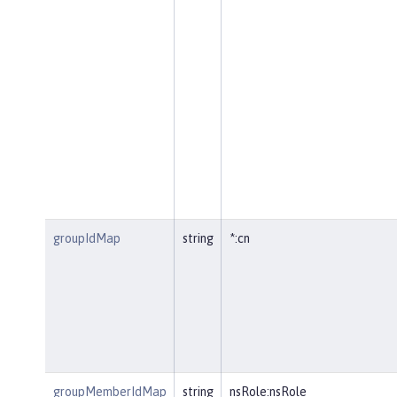
groupIdMap
string
*:cn
groupMemberIdMap
string
nsRole:nsRole