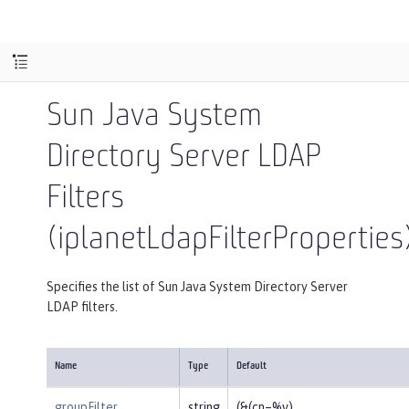
Sun Java System
Directory Server LDAP
Filters
(iplanetLdapFilterProperties
Specifies the list of Sun Java System Directory Server
LDAP filters.
Name
Type
Default
groupFilter
string
(&(cn=%v)