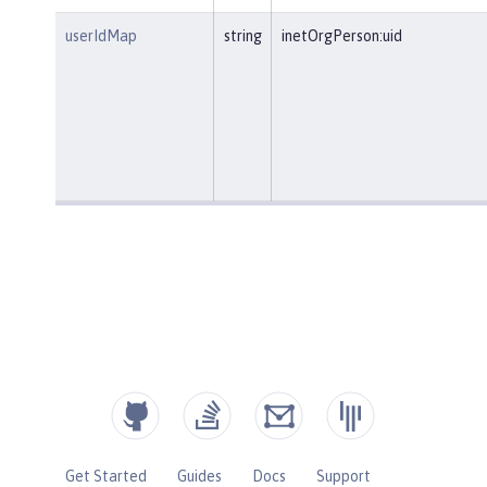
userIdMap
string
inetOrgPerson:uid
Get Started
Guides
Docs
Support