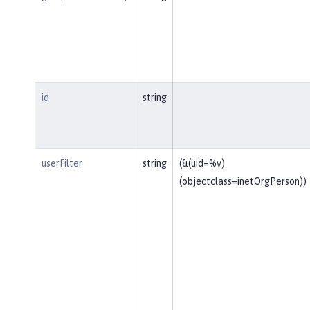
id
string
userFilter
string
(&(uid=%v)
(objectclass=inetOrgPerson))