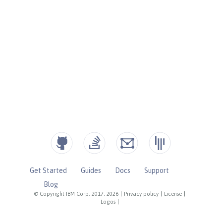
Get Started
Guides
Docs
Support
Blog
© Copyright IBM Corp. 2017, 2026
|
Privacy policy
|
License
|
Logos
|