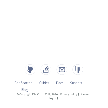
Get Started
Guides
Docs
Support
Blog
© Copyright IBM Corp. 2017, 2026
|
Privacy policy
|
License
|
Logos
|