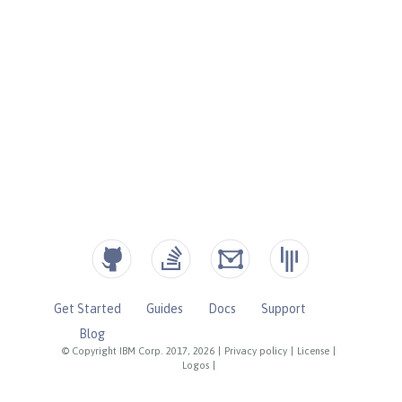
Get Started
Guides
Docs
Support
Blog
© Copyright IBM Corp. 2017, 2026
|
Privacy policy
|
License
|
Logos
|