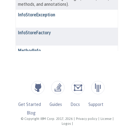
Get Started
Guides
Docs
Support
Blog
© Copyright IBM Corp. 2017, 2026
|
Privacy policy
|
License
|
Logos
|