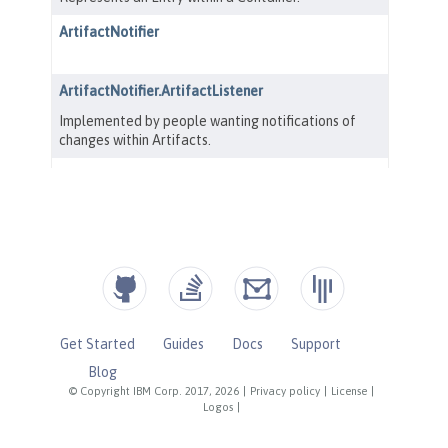
Get Started
Guides
Docs
Support
Blog
© Copyright IBM Corp. 2017, 2026
|
Privacy policy
|
License
|
Logos
|