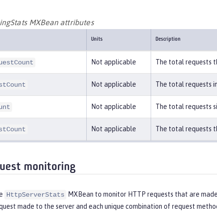
ngStats MXBean attributes
Units
Description
Not applicable
The total requests t
uestCount
Not applicable
The total requests i
stCount
Not applicable
The total requests s
unt
Not applicable
The total requests t
stCount
uest monitoring
he
MXBean to monitor HTTP requests that are made t
HttpServerStats
uest made to the server and each unique combination of request method