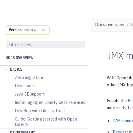
Docs overview
Version
26.0.0.4
JMX me
DOCS OVERVIEW
BASICS
Zero migration
With Open Lib
other JMX-bas
Dev mode
Java SE support
Enable the
Pe
Installing Open Liberty beta releases
metrics that a
Develop with Liberty Tools
Guide: Getting started with Open
JVM monito
Liberty
Request mo