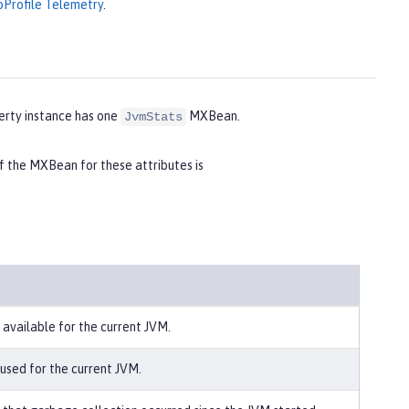
oProfile Telemetry
.
erty instance has one
MXBean.
JvmStats
the MXBean for these attributes is
 available for the current JVM.
 used for the current JVM.