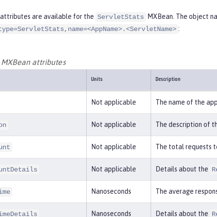
attributes are available for the
MXBean. The object nam
ServletStats
:
type=ServletStats,name=<AppName>.<ServletName>
s MXBean attributes
Units
Description
Not applicable
The name of the app
Not applicable
The description of t
on
Not applicable
The total requests t
unt
Not applicable
Details about the
untDetails
R
Nanoseconds
The average respons
ime
Nanoseconds
Details about the
imeDetails
R