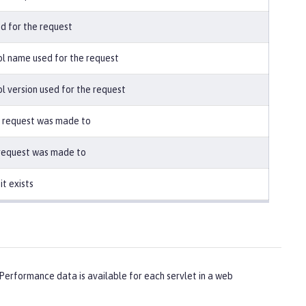
 for the request
l name used for the request
 version used for the request
 request was made to
 request was made to
it exists
erformance data is available for each servlet in a web