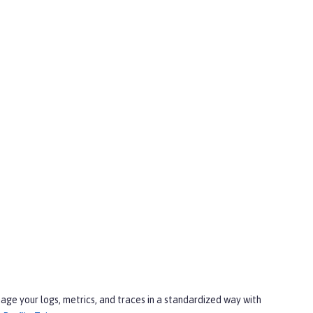
age your logs, metrics, and traces in a standardized way with