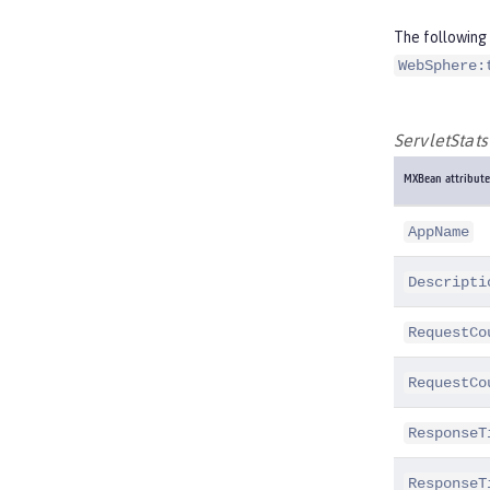
The following 
WebSphere:
ServletStat
MXBean attribute
AppName
Descripti
RequestCo
RequestCo
ResponseT
ResponseT