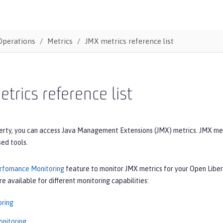
Operations
Metrics
JMX metrics reference list
trics reference list
erty, you can access Java Management Extensions (JMX) metrics. JMX me
ed tools.
rfomance Monitoring
feature to monitor JMX metrics for your Open Liber
re available for different monitoring capabilities:
ring
nitoring