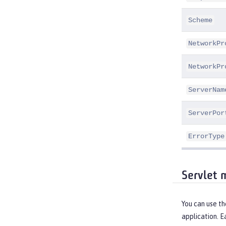
Scheme
NetworkPr
NetworkPr
ServerNam
ServerPor
ErrorType
Servlet 
You can use t
application. E