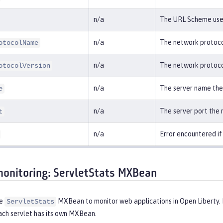
n/a
The URL Scheme used
n/a
The network protoco
otocolName
n/a
The network protocol
otocolVersion
n/a
The server name the
e
n/a
The server port the
t
n/a
Error encountered if 
monitoring: ServletStats MXBean
he
MXBean to monitor web applications in Open Liberty. P
ServletStats
ach servlet has its own MXBean.