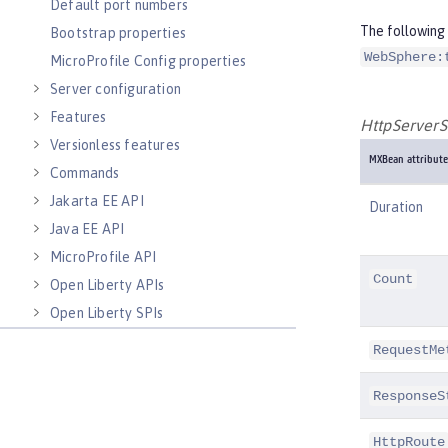
Default port numbers
The following 
Bootstrap properties
WebSphere:
MicroProfile Config properties
Server configuration
Features
HttpServerS
Versionless features
MXBean attribute
Commands
Jakarta EE API
Duration
Java EE API
MicroProfile API
Count
Open Liberty APIs
Open Liberty SPIs
RequestMe
ResponseS
HttpRoute