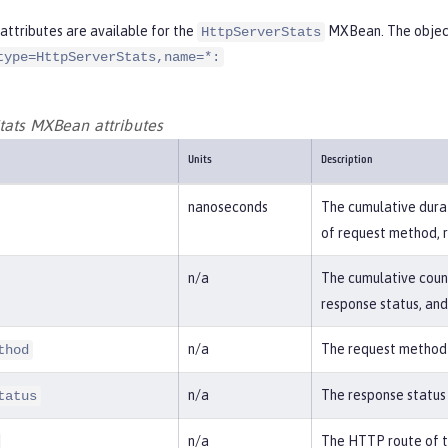
attributes are available for the
MXBean. The object
HttpServerStats
type=HttpServerStats,name=*:
tats MXBean attributes
Units
Description
nanoseconds
The cumulative durat
of request method, 
n/a
The cumulative coun
response status, an
n/a
The request method 
thod
n/a
The response status
tatus
n/a
The HTTP route of t