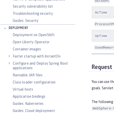
GcCount
Security vulnerability list
GcTime
Troubleshooting security
Guides: Security
ProcessCP
DEPLOYMENT
Deployment on OpenShift
UpTime
Open Liberty Operator
UsedMemor
Container images
Faster startup with InstantOn
Configure and Deploy Spring Boot
Request 
applications
Runnable JAR files
You can use t
Class loader configuration
goals. Servlet
Virtual hosts
Application bindings
The following 
Guides: Kubernetes
WebSphere:
Guides: Cloud deployment