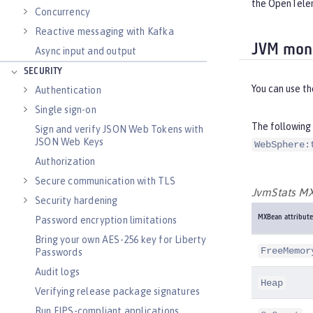
the OpenTelem
Concurrency
Reactive messaging with Kafka
JVM moni
Async input and output
SECURITY
You can use t
Authentication
Single sign-on
The following 
Sign and verify JSON Web Tokens with
JSON Web Keys
WebSphere:
Authorization
Secure communication with TLS
JvmStats MX
Security hardening
MXBean attribute
Password encryption limitations
Bring your own AES-256 key for Liberty
FreeMemor
Passwords
Audit logs
Heap
Verifying release package signatures
Run FIPS-compliant applications