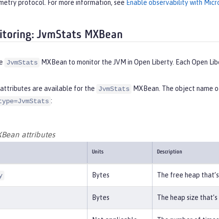
etry protocol. For more information, see
Enable observability with Micr
toring: JvmStats MXBean
he
MXBean to monitor the JVM in Open Liberty. Each Open Lib
JvmStats
attributes are available for the
MXBean. The object name of 
JvmStats
:
type=JvmStats
Bean attributes
Units
Description
Bytes
The free heap that’s
y
Bytes
The heap size that’s