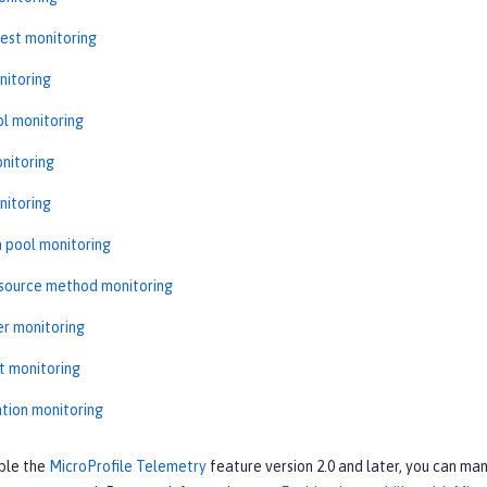
est monitoring
nitoring
l monitoring
nitoring
nitoring
 pool monitoring
source method monitoring
r monitoring
t monitoring
ation monitoring
ble the
MicroProfile Telemetry
feature version 2.0 and later, you can man