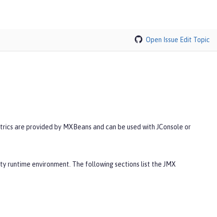
Open Issue
Edit Topic
trics are provided by MXBeans and can be used with JConsole or
ty runtime environment. The following sections list the JMX