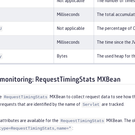
Not applicable
The number of times 
Milliseconds
The total accumulat
Not applicable
The percentage of C
U
Milliseconds
The time since the J
Bytes
The used heap for t
y
monitoring: RequestTimingStats MXBean
he
MXBean to collect request data to see how the
RequestTimingStats
 requests that are identified by the name of
are tracked.
Servlet
attributes are available for the
MXBean. The obj
RequestTimingStats
:
type=RequestTimingStats,name=*