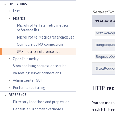
OPERATIONS
Logs
RequestTimi
Metrics
MXBean attribute
MicroProfile Telemetry metrics
reference list
ActiveReq
MicroProfile Metrics reference list
Configuring JMX connections
HungReque
JMX metrics reference list
RequestCo
OpenTelemetry
Slow and hung request detection
SlowReque
Validating server connections
Admin Center GUI
Performance tuning
HTTP req
REFERENCE
Directory locations and properties
You can use t
Default environment variables
each HTTP req