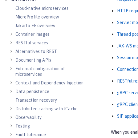
DEVELOPMENT
Cloud-native microservices
HTTP requ
MicroProfile overview
Servlet mo
Jakarta EE overview
Thread poo
Container images
RESTful services
JAX-WS mo
Alternatives to REST
Session mo
Documenting APIs
External configuration of
Connection
microservices
RESTful re
Context and Dependency Injection
Data persistence
gRPC serve
Transaction recovery
gRPC clien
Distributed caching with JCache
SIP applic
Observability
Testing
When you ena
Fault tolerance