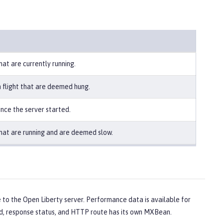
hat are currently running.
n flight that are deemed hung.
ince the server started.
hat are running and are deemed slow.
o the Open Liberty server. Performance data is available for
, response status, and HTTP route has its own MXBean.