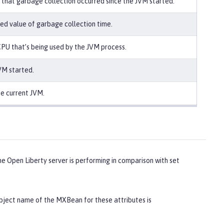
that garbage collection occurred since the JVM started.
ed value of garbage collection time.
PU that’s being used by the JVM process.
VM started.
he current JVM.
 Open Liberty server is performing in comparison with set
ect name of the MXBean for these attributes is