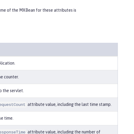
e of the MXBean for these attributes is
lication.
he counter.
o the servlet.
attribute value, including the last time stamp.
equestCount
e time.
attribute value, including the number of
esponseTime