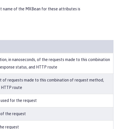
 name of the MXBean for these attributes is
ion, in nanoseconds, of the requests made to this combination
response status, and HTTP route
t of requests made to this combination of request method,
d HTTP route
used for the request
 of the request
he request