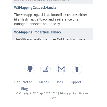
Get Started
Guides
Docs
Support
Blog
© Copyright IBM Corp. 2017, 2026
|
Privacy policy
|
License
|
Logos
|