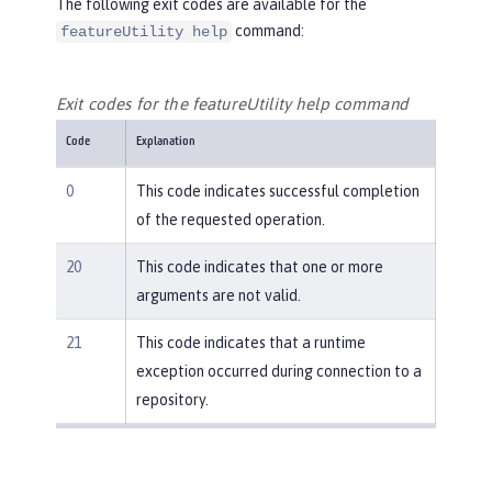
The following exit codes are available for the
command:
featureUtility help
Exit codes for the featureUtility help command
Code
Explanation
0
This code indicates successful completion
of the requested operation.
20
This code indicates that one or more
arguments are not valid.
21
This code indicates that a runtime
exception occurred during connection to a
repository.