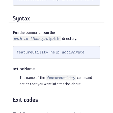
Syntax
Run the command from the
directory.
path_to_liberty
/wlp/bin
featureUtility help 
actionName
actionName
The name of the
command
featureUtility
action that you want information about.
Exit codes