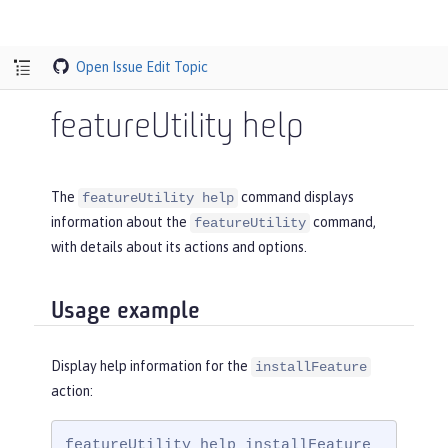
Open Issue
Edit Topic
featureUtility help
The
command displays
featureUtility help
information about the
command,
featureUtility
with details about its actions and options.
Usage example
Display help information for the
installFeature
action:
featureUtility help installFeature