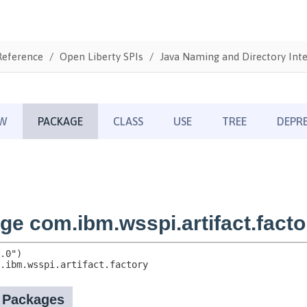
Reference
Open Liberty SPIs
Java Naming and Directory Inte