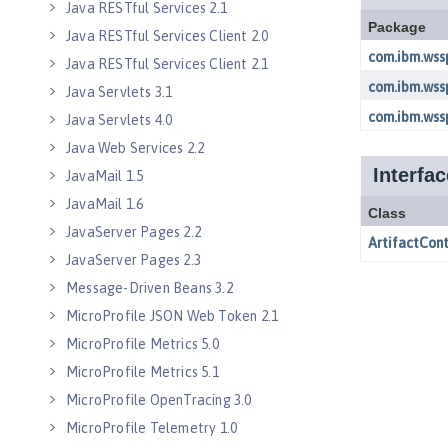
Java RESTful Services 2.1
Java RESTful Services Client 2.0
Java RESTful Services Client 2.1
Java Servlets 3.1
Java Servlets 4.0
Java Web Services 2.2
JavaMail 1.5
JavaMail 1.6
JavaServer Pages 2.2
JavaServer Pages 2.3
Message-Driven Beans 3.2
MicroProfile JSON Web Token 2.1
MicroProfile Metrics 5.0
MicroProfile Metrics 5.1
MicroProfile OpenTracing 3.0
MicroProfile Telemetry 1.0