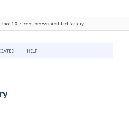
rface 1.0
com.ibm.wsspi.artifact.factory