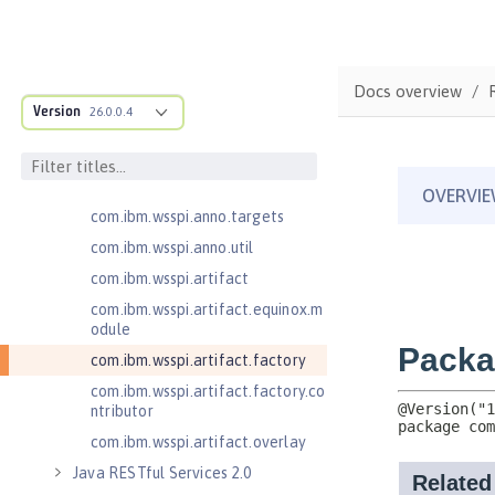
cification
com.ibm.wsspi.adaptable.module
com.ibm.wsspi.adaptable.module
Docs overview
.adapters
Version
26.0.0.4
com.ibm.wsspi.anno.classsource
com.ibm.wsspi.anno.info
com.ibm.wsspi.anno.service
com.ibm.wsspi.anno.targets
com.ibm.wsspi.anno.util
com.ibm.wsspi.artifact
com.ibm.wsspi.artifact.equinox.m
odule
com.ibm.wsspi.artifact.factory
com.ibm.wsspi.artifact.factory.co
ntributor
com.ibm.wsspi.artifact.overlay
Java RESTful Services 2.0