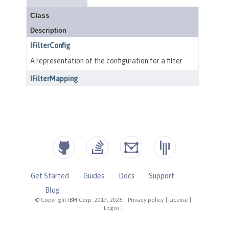
Get Started
Guides
Docs
Support
Blog
© Copyright IBM Corp. 2017, 2026
|
Privacy policy
|
License
|
Logos
|