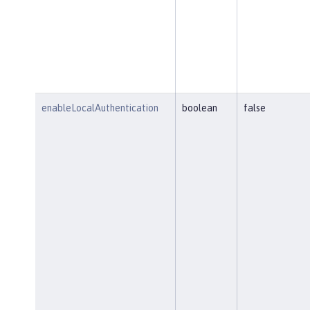
enableLocalAuthentication
boolean
false