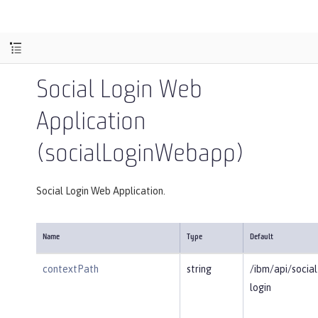
Social Login Web
Application
(socialLoginWebapp)
Social Login Web Application.
Name
Type
Default
contextPath
string
/ibm/api/social
login