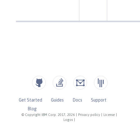
Get Started
Guides
Docs
Support
Blog
© Copyright IBM Corp. 2017, 2026
|
Privacy policy
|
License
|
Logos
|