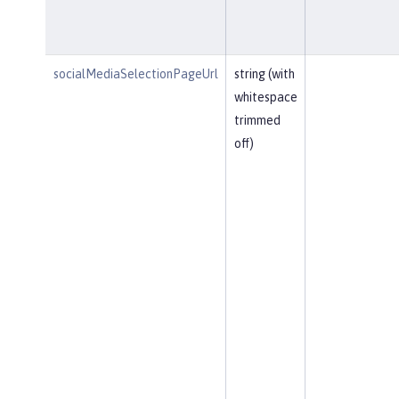
socialMediaSelectionPageUrl
string (with
whitespace
trimmed
off)