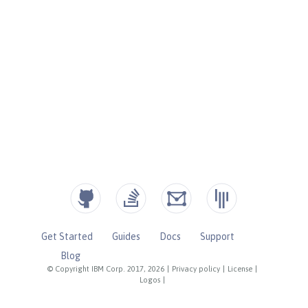
Get Started
Guides
Docs
Support
Blog
© Copyright IBM Corp. 2017, 2026
|
Privacy policy
|
License
|
Logos
|