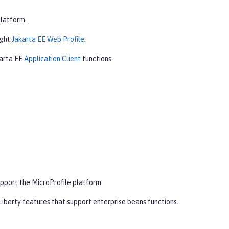
platform.
ight
Jakarta EE Web Profile
.
karta EE
Application Client
functions.
pport the MicroProfile platform.
iberty features that support enterprise beans functions.