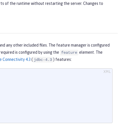
ts of the runtime without restarting the server. Changes to
and any other included files. The feature manager is configured
 required is configured by using the
element. The
feature
 Connectivity 4.3
(
) features:
jdbc-4.3