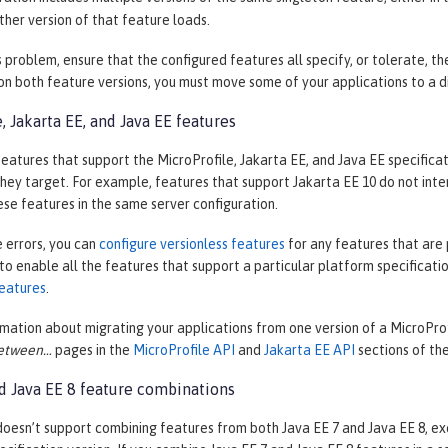
ther version of that feature loads.
s problem, ensure that the configured features all specify, or tolerate, t
n both feature versions, you must move some of your applications to a di
, Jakarta EE, and Java EE features
eatures that support the MicroProfile, Jakarta EE, and Java EE specificat
they target. For example, features that support Jakarta EE 10 do not inte
se features in the same server configuration.
 errors, you can
configure versionless features
for any features that are 
 to enable all the features that support a particular platform specificatio
eatures
.
mation about migrating your applications from one version of a MicroProfi
etween…​
pages in the
MicroProfile API
and
Jakarta EE API
sections of th
nd Java EE 8 feature combinations
oesn’t support combining features from both Java EE 7 and Java EE 8, ex