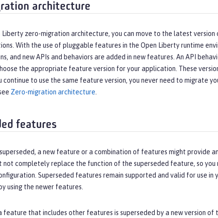
ration architecture
Liberty zero-migration architecture, you can move to the latest version 
ions. With the use of pluggable features in the Open Liberty runtime env
ns, and new APIs and behaviors are added in new features. An API behavi
hoose the appropriate feature version for your application. These versi
u continue to use the same feature version, you never need to migrate yo
 see
Zero-migration architecture
.
ed features
is superseded, a new feature or a combination of features might provide
t not completely replace the function of the superseded feature, so you
nfiguration. Superseded features remain supported and valid for use in y
by using the newer features.
a feature that includes other features is superseded by a new version of 