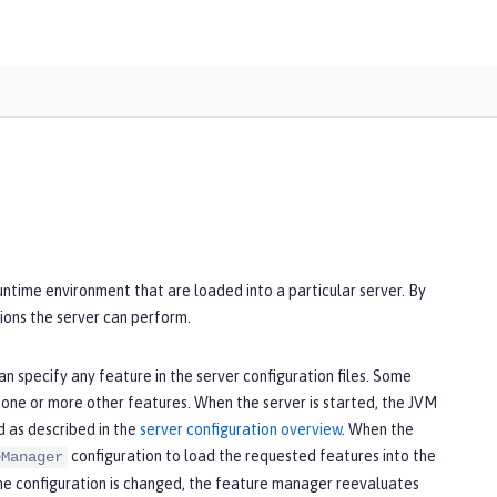
runtime environment that are loaded into a particular server. By
ions the server can perform.
n specify any feature in the server configuration files. Some
 one or more other features. When the server is started, the JVM
d as described in the
server configuration overview
. When the
configuration to load the requested features into the
eManager
the configuration is changed, the feature manager reevaluates