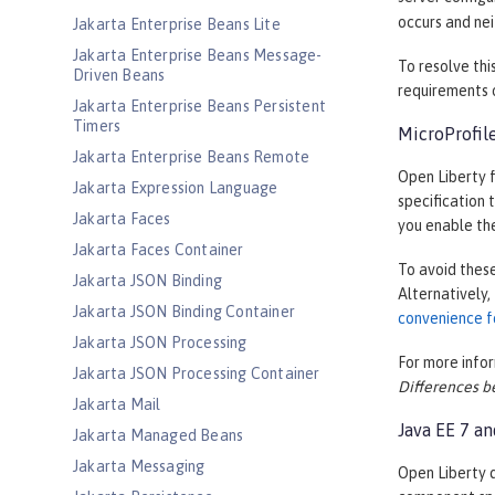
occurs and nei
Jakarta Enterprise Beans Lite
Jakarta Enterprise Beans Message-
To resolve thi
Driven Beans
requirements o
Jakarta Enterprise Beans Persistent
Timers
MicroProfile
Jakarta Enterprise Beans Remote
Open Liberty f
Jakarta Expression Language
specification 
Jakarta Faces
you enable the
Jakarta Faces Container
To avoid these
Jakarta JSON Binding
Alternatively,
Jakarta JSON Binding Container
convenience f
Jakarta JSON Processing
For more infor
Jakarta JSON Processing Container
Differences b
Jakarta Mail
Java EE 7 a
Jakarta Managed Beans
Jakarta Messaging
Open Liberty d