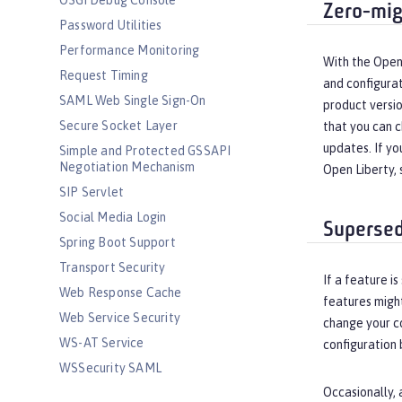
OSGi Debug Console
Zero-mig
Password Utilities
Performance Monitoring
With the Open 
Request Timing
and configurat
SAML Web Single Sign-On
product versio
Secure Socket Layer
that you can c
updates. If yo
Simple and Protected GSSAPI
Negotiation Mechanism
Open Liberty,
SIP Servlet
Social Media Login
Supersed
Spring Boot Support
Transport Security
If a feature 
Web Response Cache
features migh
Web Service Security
change your co
WS-AT Service
configuration 
WSSecurity SAML
Occasionally, 
Versionless features