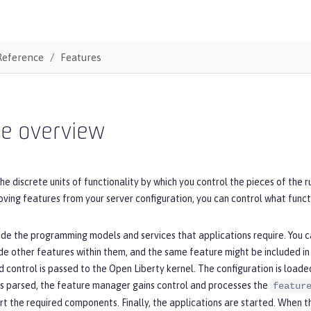
Reference
Features
re overview
he discrete units of functionality by which you control the pieces of the 
ving features from your server configuration, you can control what funct
de the programming models and services that applications require. You ca
de other features within them, and the same feature might be included in
d control is passed to the Open Liberty kernel. The configuration is loade
is parsed, the feature manager gains control and processes the
featur
rt the required components. Finally, the applications are started. When 