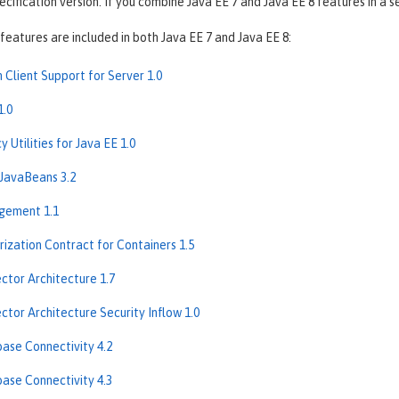
ification version. If you combine Java EE 7 and Java EE 8 features in a se
features are included in both Java EE 7 and Java EE 8:
 Client Support for Server 1.0
1.0
 Utilities for Java EE 1.0
 JavaBeans 3.2
gement 1.1
rization Contract for Containers 1.5
ctor Architecture 1.7
ctor Architecture Security Inflow 1.0
ase Connectivity 4.2
ase Connectivity 4.3