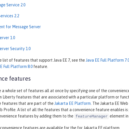
ge Service 2.0
ervices 2.2
ient for Message Server
rver 1.0
rver Security 1.0
 list of features that support Java EE 7, see the
Java EE Full Platform 7.
E Full Platform 8.0
feature.
ce features
 a whole set of features all at once by specifying one of the convenien
n Liberty features that are associated with a particular platform or fun
e features that are part of the
Jakarta EE Platform
. The Jakarta EE Web 
 Profile. A list of all the features that a convenience feature enables 
nvenience features by adding them to the
element in
featureManager
convenience features are available for the for Jakarta EE platform.