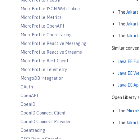
MicroProfile Health
MicroProfile JSON Web Token
The
Jakart
MicroProfile Metrics
The
Jakart
MicroProfile OpenAPI
MicroProfile OpenTracing
The
Jakart
MicroProfile Reactive Messaging
Similar conven
MicroProfile Reactive Streams
MicroProfile Rest Client
Java EE Fu
MicroProfile Telemetry
Java EE We
MongoDB Integration
Java EE Ap
OAuth
OpenAPI
Open Liberty 
OpenID
The
MicroP
OpenID Connect Client
OpenID Connect Provider
The
Jakart
Opentracing