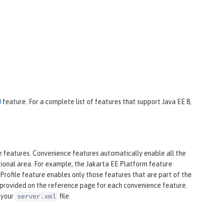
0
feature. For a complete list of features that support Java EE 8,
ce features. Convenience features automatically enable all the
ctional area. For example, the Jakarta EE Platform feature
Profile feature enables only those features that are part of the
is provided on the reference page for each convenience feature.
 your
file.
server.xml