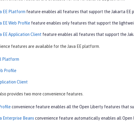
a EE Platform
feature enables all features that support the Jakarta EE 
a EE Web Profile
feature enables only features that support the lightwe
a EE Application Client
feature enables all features that support the Ja
ience features are available for the Java EE platform.
ll Platform
b Profile
plication Client
also provides two more convenience features.
rofile
convenience feature enables all the Open Liberty features that su
a Enterprise Beans
convenience feature automatically enables all Open L