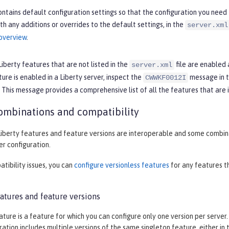
ntains default configuration settings so that the configuration you need 
th any additions or overrides to the default settings, in the
server.xml
 overview
.
Liberty features that are not listed in the
file are enabled 
server.xml
ture is enabled in a Liberty server, inspect the
message in 
CWWKF0012I
. This message provides a comprehensive list of all the features that are i
ombinations and compatibility
iberty features and feature versions are interoperable and some combinati
r configuration.
tibility issues, you can
configure versionless features
for any features th
atures and feature versions
ature is a feature for which you can configure only one version per server
ration includes multiple versions of the same singleton feature, either in