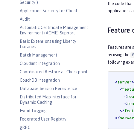
Security )
the code that 
applications a
Application Security for Client
Audit
Automatic Certificate Management
Feature 
Environment (ACME) Support
Basic Extensions using Liberty
Libraries
Features are s
by using the
Batch Management
f
following exa
Cloudant Integration
Coordinated Restore at Checkpoint
CouchDB Integration
<
server
>
Database Session Persistence
<
featu
<
fea
Distributed Map interface for
Dynamic Caching
<
fea
Event Logging
</
feat
</
server
Federated User Registry
gRPC