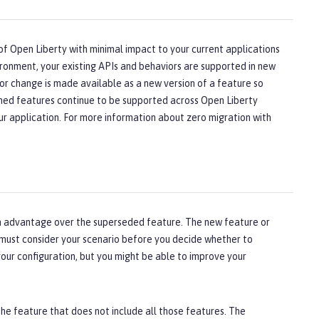
of Open Liberty with minimal impact to your current applications
ironment, your existing APIs and behaviors are supported in new
or change is made available as a new version of a feature so
oned features continue to be supported across Open Liberty
ur application. For more information about zero migration with
 an advantage over the superseded feature. The new feature or
 must consider your scenario before you decide whether to
our configuration, but you might be able to improve your
the feature that does not include all those features. The