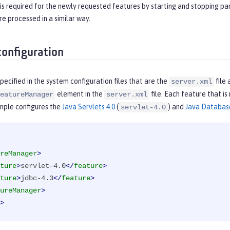
is required for the newly requested features by starting and stopping par
re processed in a similar way.
configuration
pecified in the system configuration files that are the
file 
server.xml
element in the
file. Each feature that is
eatureManager
server.xml
mple configures the
Java Servlets 4.0
(
) and
Java Database
servlet-4.0
reManager
>
ture
>
servlet-4.0
</
feature
>
ture
>
jdbc-4.3
</
feature
>
ureManager
>
>