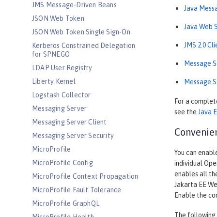
JMS Message-Driven Beans
Java Messa
JSON Web Token
Java Web S
JSON Web Token Single Sign-On
JMS 2.0 Cl
Kerberos Constrained Delegation
for SPNEGO
Message Se
LDAP User Registry
Liberty Kernel
Message Se
Logstash Collector
For a complete
Messaging Server
see the
Java E
Messaging Server Client
Convenien
Messaging Server Security
MicroProfile
You can enable
MicroProfile Config
individual Ope
enables all th
MicroProfile Context Propagation
Jakarta EE Web
MicroProfile Fault Tolerance
Enable the co
MicroProfile GraphQL
The following 