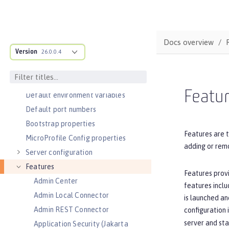
Slow and hung request detection
Validating server connections
Admin Center GUI
Docs overview
Version
Performance tuning
26.0.0.4
REFERENCE
Directory locations and properties
Featu
Default environment variables
Default port numbers
Bootstrap properties
Features are t
MicroProfile Config properties
adding or remo
Server configuration
Features
Features provi
Admin Center
features inclu
Admin Local Connector
is launched an
Admin REST Connector
configuration 
server and sta
Application Security (Jakarta