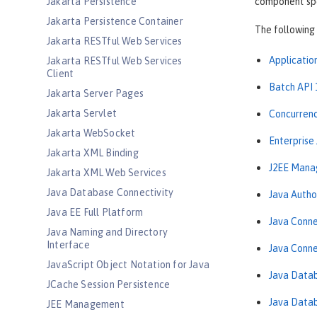
Jakarta Persistence
component spec
Jakarta Persistence Container
The following 
Jakarta RESTful Web Services
Application
Jakarta RESTful Web Services
Client
Batch API 
Jakarta Server Pages
Jakarta Servlet
Concurrency
Jakarta WebSocket
Enterprise
Jakarta XML Binding
J2EE Mana
Jakarta XML Web Services
Java Database Connectivity
Java Autho
Java EE Full Platform
Java Conne
Java Naming and Directory
Interface
Java Conne
JavaScript Object Notation for Java
Java Datab
JCache Session Persistence
Java Datab
JEE Management