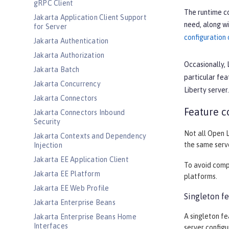
gRPC Client
The runtime co
Jakarta Application Client Support
need, along wi
for Server
configuration
Jakarta Authentication
Jakarta Authorization
Occasionally, 
Jakarta Batch
particular fea
Jakarta Concurrency
Liberty server
Jakarta Connectors
Feature c
Jakarta Connectors Inbound
Security
Not all Open L
Jakarta Contexts and Dependency
the same serve
Injection
Jakarta EE Application Client
To avoid compa
Jakarta EE Platform
platforms.
Jakarta EE Web Profile
Singleton fe
Jakarta Enterprise Beans
A singleton fe
Jakarta Enterprise Beans Home
Interfaces
server configu