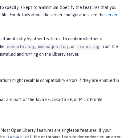
to specify is kept to a minimum. Specify the features that you
file. For details about the server configuration, see the
server
automatically by other features. To confirm whether a
the
,
, or
from the
console.log
messages.log
trace.log
nstalled and running on the Liberty server.
ons might result in compatibility errors if they are enabled in
at are part of the Java EE, Jakarta EE, or MicroProfile
. Most Open Liberty features are singleton features. If your
 the
file or through feature dependencies, an error
server.xml