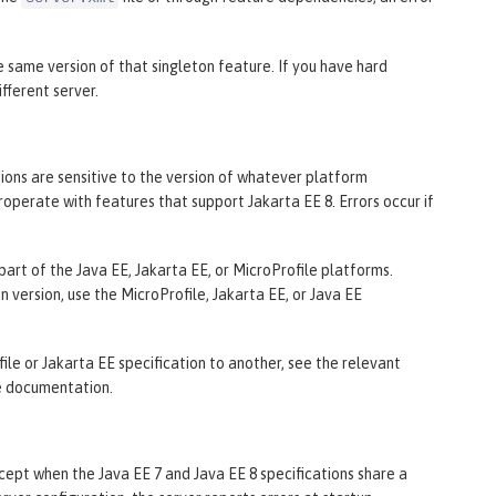
he same version of that singleton feature. If you have hard
fferent server.
ions are sensitive to the version of whatever platform
roperate with features that support Jakarta EE 8. Errors occur if
part of the Java EE, Jakarta EE, or MicroProfile platforms.
n version, use the MicroProfile, Jakarta EE, or Java EE
le or Jakarta EE specification to another, see the relevant
e documentation.
cept when the Java EE 7 and Java EE 8 specifications share a