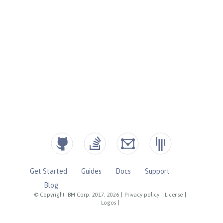
Get Started
Guides
Docs
Support
Blog
© Copyright IBM Corp. 2017, 2026
|
Privacy policy
|
License
|
Logos
|