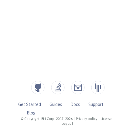
Get Started
Guides
Docs
Support
Blog
© Copyright IBM Corp. 2017, 2026
|
Privacy policy
|
License
|
Logos
|