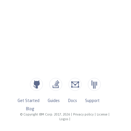
Get Started
Guides
Docs
Support
Blog
© Copyright IBM Corp. 2017, 2026
|
Privacy policy
|
License
|
Logos
|