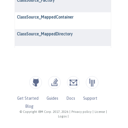
Get Started
Guides
Docs
Support
Blog
© Copyright IBM Corp. 2017, 2026
|
Privacy policy
|
License
|
Logos
|