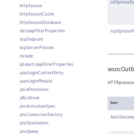
sslOptionsR
httpSession
httpSessionCache
httpSessionDatabase
idsLdapFilterProperties
tcpOptionsR
iiopEndpoint
iiopServerPolicies
include
iplanetLdapFilterProperties
wsocOutb
jaasLoginContextEntry
jaasLoginModule
HTTPprotocol
javaPermission
jdbcDriver
Name
jmsActivationSpec
jmsConnectionFactory
AutoDecomp
jmsDestination
jmsQueue