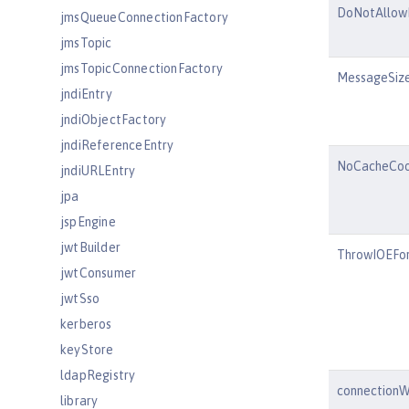
DoNotAllow
jmsQueueConnectionFactory
jmsTopic
jmsTopicConnectionFactory
MessageSize
jndiEntry
jndiObjectFactory
jndiReferenceEntry
NoCacheCoo
jndiURLEntry
jpa
jspEngine
jwtBuilder
ThrowIOEFor
jwtConsumer
jwtSso
kerberos
keyStore
ldapRegistry
connectionW
library