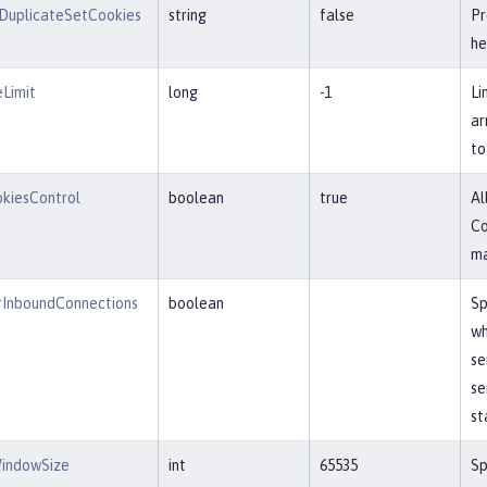
DuplicateSetCookies
string
false
Pr
he
Limit
long
-1
Li
ar
to
kiesControl
boolean
true
Al
Co
ma
InboundConnections
boolean
Sp
wh
se
se
st
indowSize
int
65535
Sp