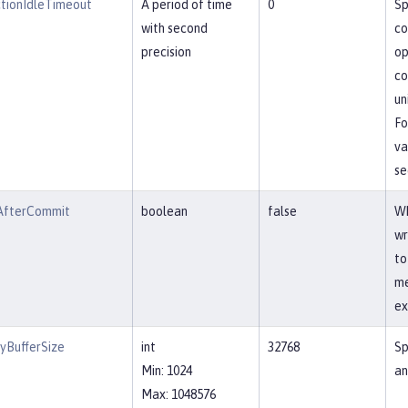
tionIdleTimeout
A period of time
0
Sp
with second
co
precision
op
co
un
Fo
va
se
AfterCommit
boolean
false
Wh
wr
to
me
ex
yBufferSize
int
32768
Sp
Min: 1024
an
Max: 1048576