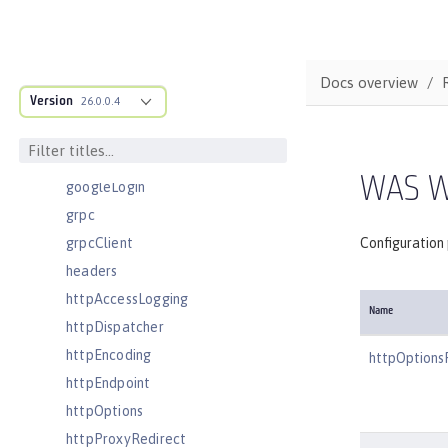
executor
facebookLogin
featureManager
Docs overview
Version
federatedRepository
26.0.0.4
fileset
githubLogin
WAS W
googleLogin
grpc
grpcClient
Configuration
headers
httpAccessLogging
Name
httpDispatcher
httpEncoding
httpOptions
httpEndpoint
httpOptions
httpProxyRedirect