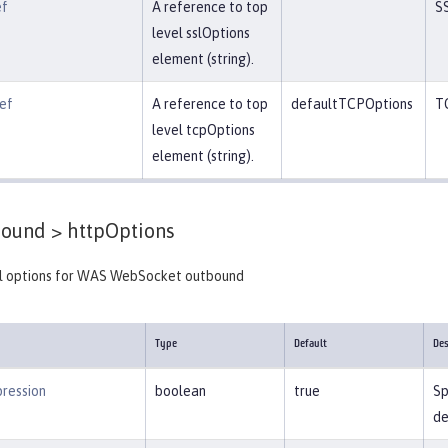
ef
A reference to top
S
level sslOptions
element (string).
ef
A reference to top
defaultTCPOptions
T
level tcpOptions
element (string).
ound >
httpOptions
 options for WAS WebSocket outbound
Type
Default
Des
ression
boolean
true
Sp
de