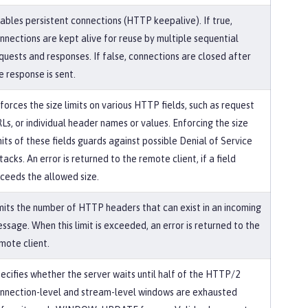
ables persistent connections (HTTP keepalive). If true,
nnections are kept alive for reuse by multiple sequential
quests and responses. If false, connections are closed after
e response is sent.
forces the size limits on various HTTP fields, such as request
Ls, or individual header names or values. Enforcing the size
mits of these fields guards against possible Denial of Service
tacks. An error is returned to the remote client, if a field
ceeds the allowed size.
mits the number of HTTP headers that can exist in an incoming
ssage. When this limit is exceeded, an error is returned to the
mote client.
ecifies whether the server waits until half of the HTTP/2
nnection-level and stream-level windows are exhausted