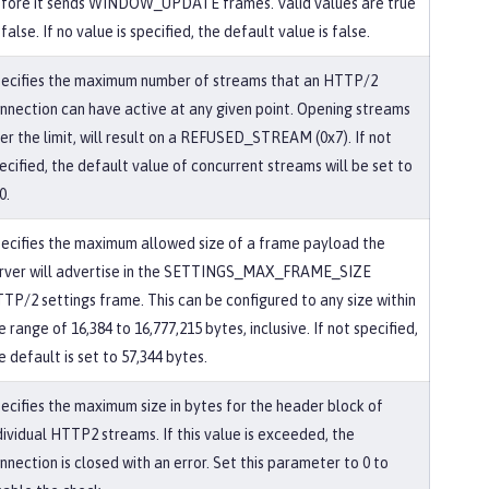
fore it sends WINDOW_UPDATE frames. Valid values are true
 false. If no value is specified, the default value is false.
ecifies the maximum number of streams that an HTTP/2
nnection can have active at any given point. Opening streams
er the limit, will result on a REFUSED_STREAM (0x7). If not
ecified, the default value of concurrent streams will be set to
0.
ecifies the maximum allowed size of a frame payload the
rver will advertise in the SETTINGS_MAX_FRAME_SIZE
TP/2 settings frame. This can be configured to any size within
e range of 16,384 to 16,777,215 bytes, inclusive. If not specified,
e default is set to 57,344 bytes.
ecifies the maximum size in bytes for the header block of
dividual HTTP2 streams. If this value is exceeded, the
nnection is closed with an error. Set this parameter to 0 to