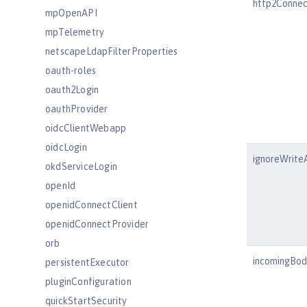
http2Connec
mpOpenAPI
mpTelemetry
netscapeLdapFilterProperties
oauth-roles
oauth2Login
oauthProvider
oidcClientWebapp
oidcLogin
ignoreWrite
okdServiceLogin
openId
openidConnectClient
openidConnectProvider
orb
incomingBod
persistentExecutor
pluginConfiguration
quickStartSecurity