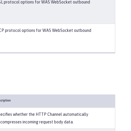
SL protocol options for WAS WebSocket outbound
CP protocol options for WAS WebSocket outbound
cription
ecifies whether the HTTP Channel automatically
compresses incoming request body data.