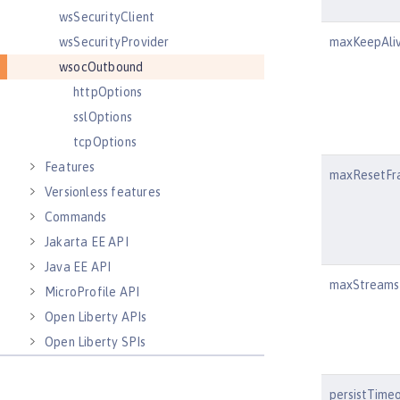
wsSecurityClient
wsSecurityProvider
maxKeepAli
wsocOutbound
httpOptions
sslOptions
tcpOptions
Features
maxResetFr
Versionless features
Commands
Jakarta EE API
Java EE API
maxStreams
MicroProfile API
Open Liberty APIs
Open Liberty SPIs
persistTime