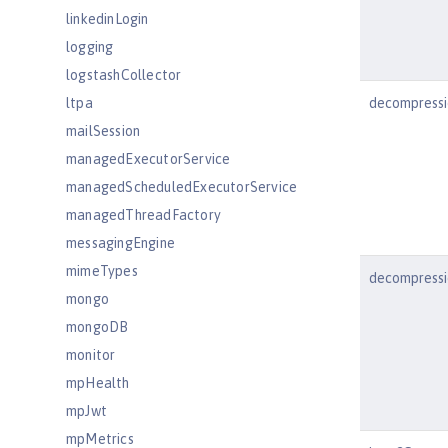
linkedinLogin
logging
logstashCollector
ltpa
decompressi
mailSession
managedExecutorService
managedScheduledExecutorService
managedThreadFactory
messagingEngine
mimeTypes
decompressi
mongo
mongoDB
monitor
mpHealth
mpJwt
mpMetrics