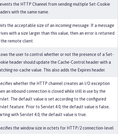
events the HTTP Channel from sending multiple Set-Cookie
aders with the same name.
mits the acceptable size of an incoming message. If a message
rives with a size larger than this value, then an error is returned
 the remote client.
lows the user to control whether or not the presence of a Set-
okie header should update the Cache-Control header with a
tching no-cache value. This also adds the Expires header.
ecifies whether the HTTP channel creates an I/O exception
en an inbound connection is closed while still in use by the
rvlet. The default value is set according to the configured
rvlet feature. Prior to Servlet 4.0, the default value is false;
arting with Servlet 4.0, the default value is true.
ecifies the window size in octets for HTTP/2 connection-level