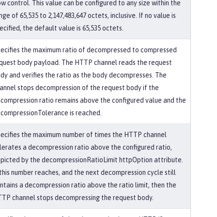
ow control. This value can be configured to any size within the
nge of 65,535 to 2,147,483,647 octets, inclusive. If no value is
ecified, the default value is 65,535 octets.
ecifies the maximum ratio of decompressed to compressed
quest body payload. The HTTP channel reads the request
dy and verifies the ratio as the body decompresses. The
annel stops decompression of the request body if the
compression ratio remains above the configured value and the
compressionTolerance is reached.
ecifies the maximum number of times the HTTP channel
lerates a decompression ratio above the configured ratio,
picted by the decompressionRatioLimit httpOption attribute.
 this number reaches, and the next decompression cycle still
ntains a decompression ratio above the ratio limit, then the
TP channel stops decompressing the request body.