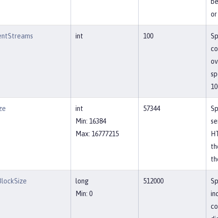
be
or
entStreams
int
100
Sp
co
ov
sp
10
ze
int
57344
Sp
Min: 16384
se
Max: 16777215
HT
th
th
lockSize
long
512000
Sp
Min: 0
in
co