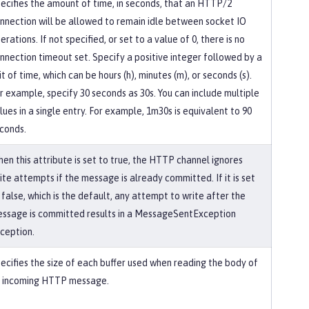
ecifies the amount of time, in seconds, that an HTTP/2
nnection will be allowed to remain idle between socket IO
erations. If not specified, or set to a value of 0, there is no
nnection timeout set. Specify a positive integer followed by a
it of time, which can be hours (h), minutes (m), or seconds (s).
r example, specify 30 seconds as 30s. You can include multiple
lues in a single entry. For example, 1m30s is equivalent to 90
conds.
en this attribute is set to true, the HTTP channel ignores
ite attempts if the message is already committed. If it is set
 false, which is the default, any attempt to write after the
ssage is committed results in a MessageSentException
ception.
ecifies the size of each buffer used when reading the body of
 incoming HTTP message.