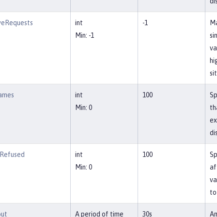
di
veRequests
int
-1
Ma
Min: -1
si
va
hi
si
ames
int
100
Sp
Min: 0
th
ex
di
Refused
int
100
Sp
Min: 0
af
va
to
out
A period of time
30s
Am