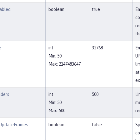
abled
boolean
true
En
co
re
th
e
int
32768
En
Min: 50
UR
Max: 2147483647
li
at
ex
aders
int
500
Li
Min: 50
me
Max: 500
re
wUpdateFrames
boolean
false
Sp
co