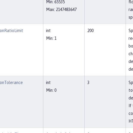
Min: 65535
fl
Max: 2147483647
ra
sp
onRatioLimit
int
200
Sp
Min: 1
re
bo
ch
de
de
onTolerance
int
3
Sp
Min: 0
to
de
If
co
HT