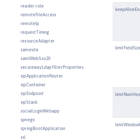
reader-role
keepAliveEn
remoteFileAccess
remoteIp
requestTiming
resourceAdapter
limitFieldSiz
samesite
samlWebSso20
securewayLdapFilterProperties
sipApplicationRouter
sipContainer
sipEndpoint
limitNumHe
sipStack
socialLoginWebapp
spnego
limitWindo
springBootApplication
ssl