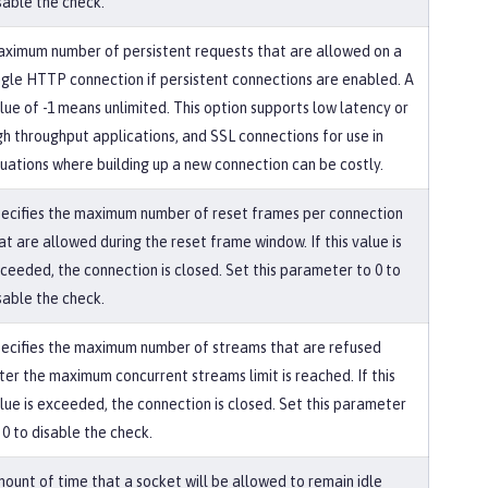
sable the check.
ximum number of persistent requests that are allowed on a
ngle HTTP connection if persistent connections are enabled. A
lue of -1 means unlimited. This option supports low latency or
gh throughput applications, and SSL connections for use in
tuations where building up a new connection can be costly.
ecifies the maximum number of reset frames per connection
at are allowed during the reset frame window. If this value is
ceeded, the connection is closed. Set this parameter to 0 to
sable the check.
ecifies the maximum number of streams that are refused
ter the maximum concurrent streams limit is reached. If this
lue is exceeded, the connection is closed. Set this parameter
 0 to disable the check.
ount of time that a socket will be allowed to remain idle