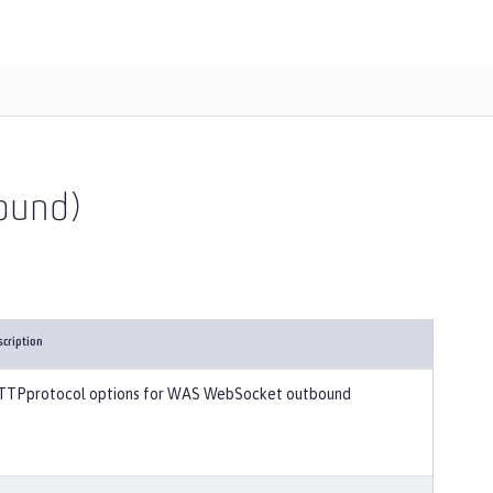
ound)
scription
TTPprotocol options for WAS WebSocket outbound