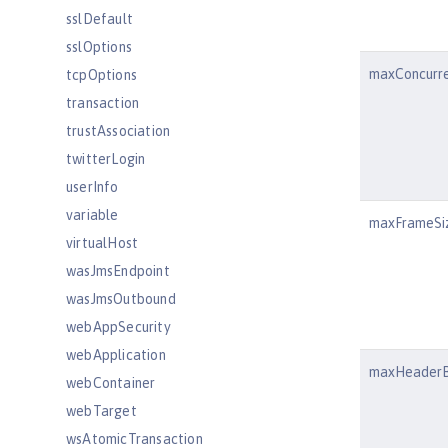
sslDefault
sslOptions
maxConcurr
tcpOptions
transaction
trustAssociation
twitterLogin
userInfo
variable
maxFrameSi
virtualHost
wasJmsEndpoint
wasJmsOutbound
webAppSecurity
webApplication
maxHeaderB
webContainer
webTarget
wsAtomicTransaction