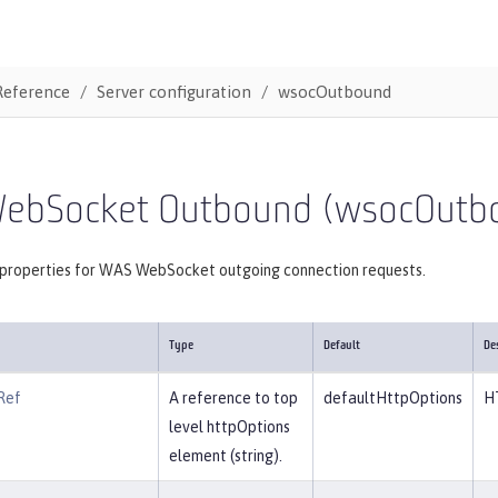
Reference
Server configuration
wsocOutbound
ebSocket Outbound (wsocOutb
 properties for WAS WebSocket outgoing connection requests.
Type
Default
De
Ref
A reference to top
defaultHttpOptions
H
level httpOptions
element (string).