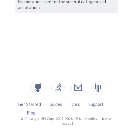
Get Started
Guides
Docs
Support
Blog
© Copyright IBM Corp. 2017, 2026
|
Privacy policy
|
License
|
Logos
|