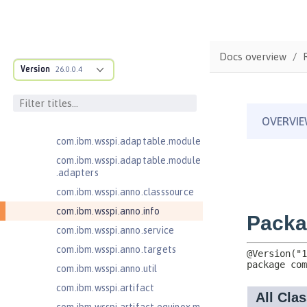
JavaMail 1.6
JavaServer Pages 2.2
JavaServer Pages 2.3
Docs overview
Message-Driven Beans 3.2
Version
26.0.0.4
com.ibm.ws.adaptable.module.st
ructure
com.ibm.ws.anno.classsource.spe
cification
com.ibm.wsspi.adaptable.module
com.ibm.wsspi.adaptable.module
.adapters
com.ibm.wsspi.anno.classsource
com.ibm.wsspi.anno.info
com.ibm.wsspi.anno.service
com.ibm.wsspi.anno.targets
com.ibm.wsspi.anno.util
com.ibm.wsspi.artifact