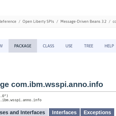
Reference
Open Liberty SPIs
Message-Driven Beans 3.2
c