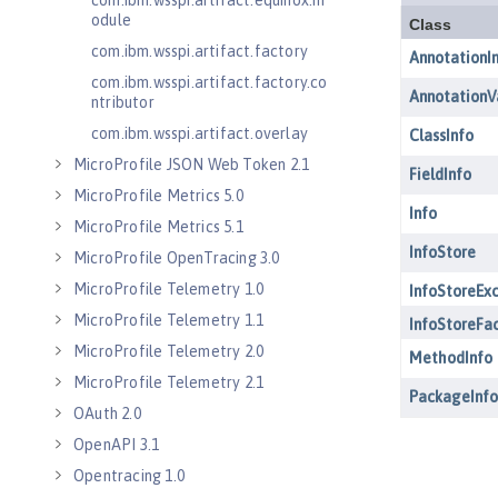
com.ibm.wsspi.artifact.equinox.m
odule
com.ibm.wsspi.artifact.factory
com.ibm.wsspi.artifact.factory.co
ntributor
com.ibm.wsspi.artifact.overlay
MicroProfile JSON Web Token 2.1
MicroProfile Metrics 5.0
MicroProfile Metrics 5.1
MicroProfile OpenTracing 3.0
MicroProfile Telemetry 1.0
MicroProfile Telemetry 1.1
MicroProfile Telemetry 2.0
MicroProfile Telemetry 2.1
OAuth 2.0
OpenAPI 3.1
Opentracing 1.0