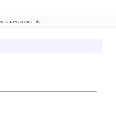
om.ibm.wsspi.anno.info