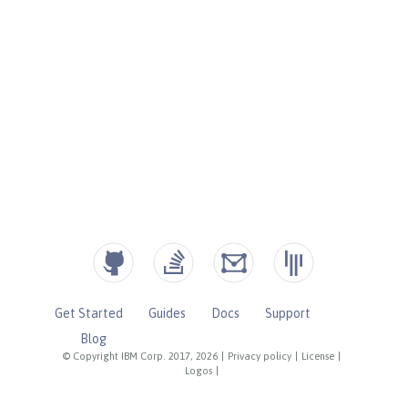
Get Started
Guides
Docs
Support
Blog
© Copyright IBM Corp. 2017, 2026
|
Privacy policy
|
License
|
Logos
|