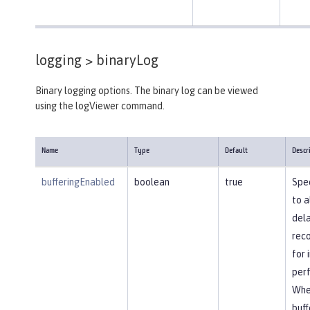
logging >
binaryLog
Binary logging options. The binary log can be viewed
using the logViewer command.
Name
Type
Default
Descr
bufferingEnabled
boolean
true
Spec
to a
dela
reco
for
per
Whe
buff