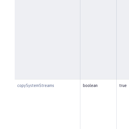
copySystemStreams
boolean
true