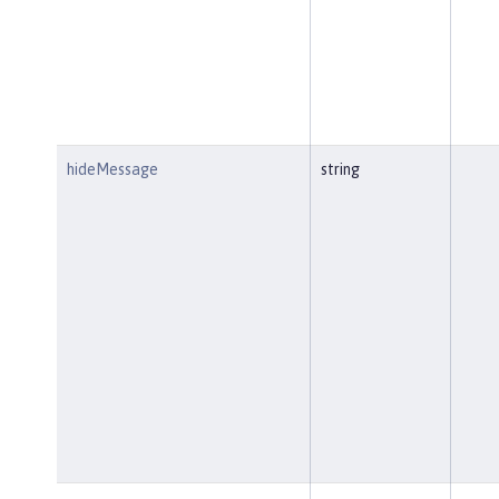
hideMessage
string