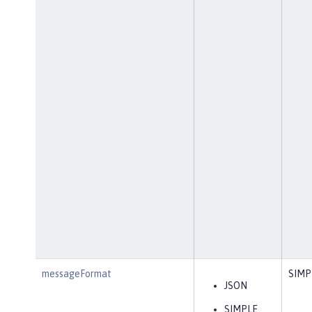
messageFormat
SIMP
JSON
SIMPLE