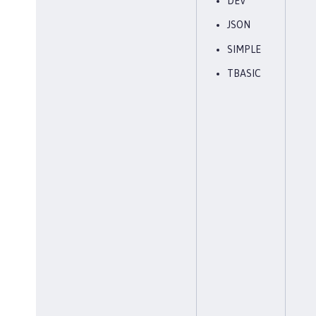
DEV
JSON
SIMPLE
TBASIC