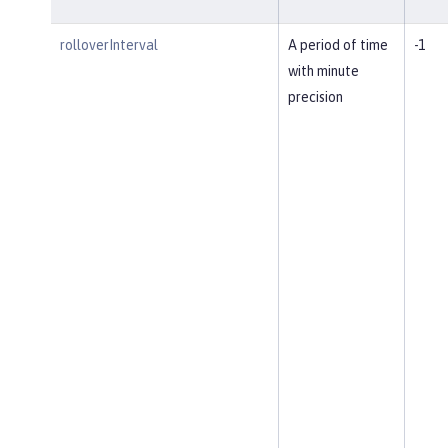
rolloverInterval
A period of time
-1
with minute
precision