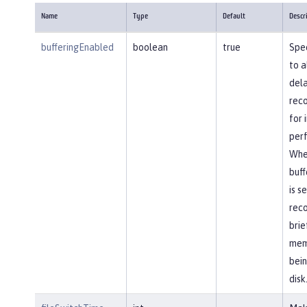
Name
Type
Default
Descr
bufferingEnabled
boolean
true
Spec
to a
dela
reco
for
per
Whe
buff
is s
reco
brie
mem
bein
disk