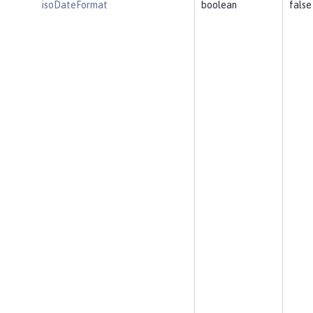
isoDateFormat
boolean
false