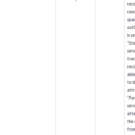
reco
runs
spa
out
is s
"St
serv
trac
reco
able
to d
attr
"Pu
serv
att
the 
from