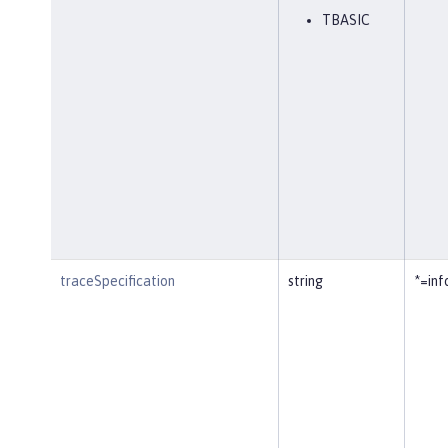
TBASIC
traceSpecification
string
*=inf