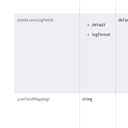
jsonAccessLogFields
defau
default
logFormat
jsonFieldMappings
string