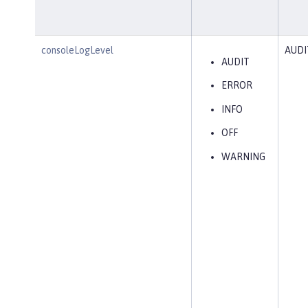
consoleLogLevel
AUDI
AUDIT
ERROR
INFO
OFF
WARNING