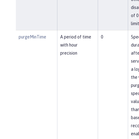
disa
of 0
limit
purgeMinTime
A period of time
0
Spec
with hour
dura
precision
afte
ser
a lo
the 
pur
spec
valu
than
base
reco
ena