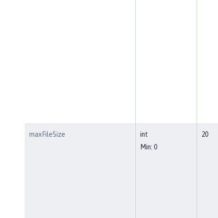
maxFileSize
int
20
Min: 0