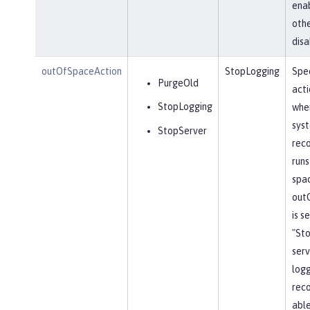
ena
othe
disa
outOfSpaceAction
StopLogging
Spec
PurgeOld
acti
StopLogging
when
sys
StopServer
reco
runs
spa
out
is s
"St
serv
log
reco
able