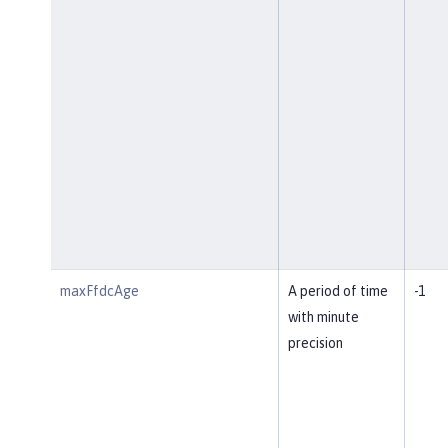
maxFfdcAge
A period of time
-1
with minute
precision