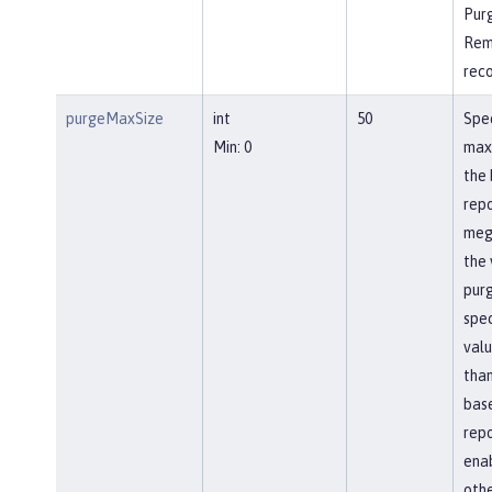
Pur
Rem
rec
purgeMaxSize
int
50
Spec
Min: 0
max
the 
repo
meg
the 
pur
spec
valu
than
bas
repo
ena
othe