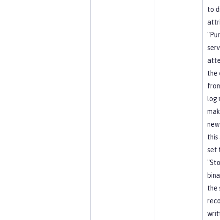
to d
attr
"Pu
serv
att
the 
from
log 
mak
new
this
set 
"Sto
bina
the 
reco
writ