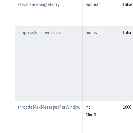
stackTraceSingleEntry
boolean
false
suppressSensitiveTrace
boolean
false
throttleMaxMessagesPerWindow
int
1000
Min: 0