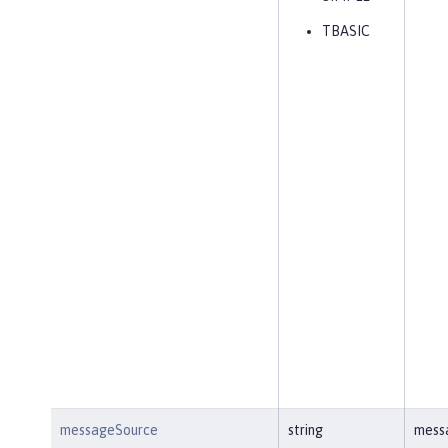
TBASIC
messageSource
string
mess