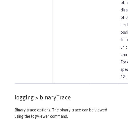
othe
disa
of 0
limi
posi
foll
unit
can 
For
spec
12h.
logging >
binaryTrace
Binary trace options. The binary trace can be viewed
using the logViewer command.