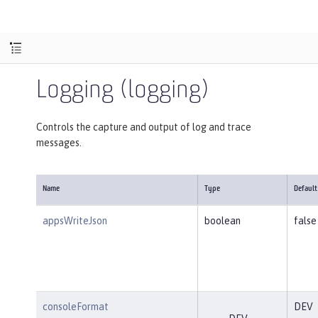
Logging (logging)
Controls the capture and output of log and trace
messages.
Name
Type
Default
appsWriteJson
boolean
false
consoleFormat
DEV