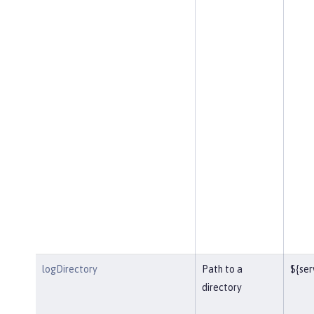
logDirectory
Path to a
${ser
directory