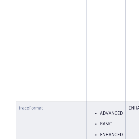
traceFormat
ENH
ADVANCED
BASIC
ENHANCED