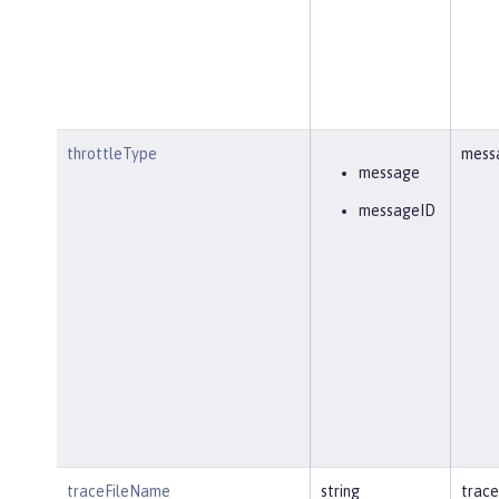
throttleType
mess
message
messageID
traceFileName
string
trace