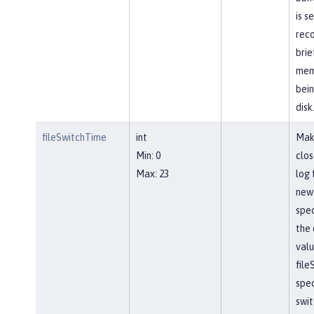
is s
reco
brie
mem
bein
disk
fileSwitchTime
int
Mak
Min: 0
clos
Max: 23
log 
new 
spec
the 
valu
file
spec
swit