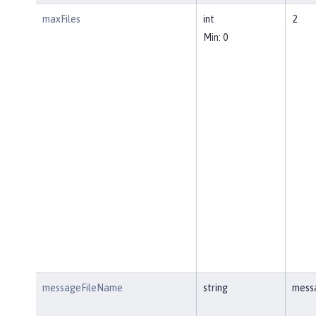
maxFiles
int
2
Min: 0
messageFileName
string
mess