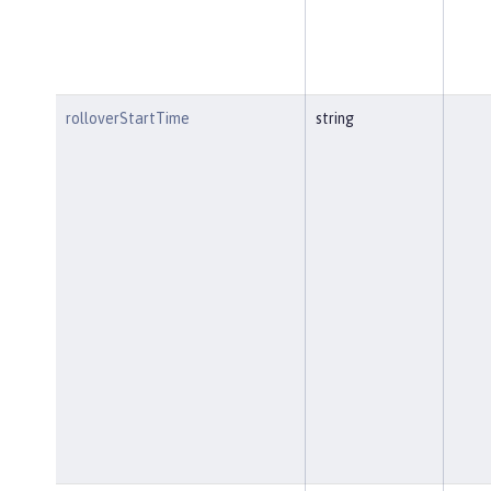
rolloverStartTime
string