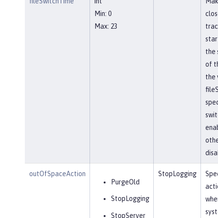
fileSwitchTime
int
Mak
Min: 0
clos
Max: 23
trac
star
the 
of t
the 
file
spec
swit
ena
othe
disa
outOfSpaceAction
StopLogging
Spec
PurgeOld
acti
StopLogging
when
sys
StopServer