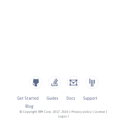
Get Started
Guides
Docs
Support
Blog
© Copyright IBM Corp. 2017, 2026
|
Privacy policy
|
License
|
Logos
|