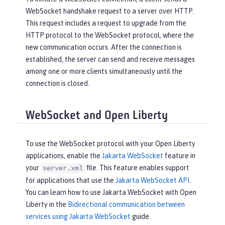
WebSocket handshake request to a server over HTTP.
This request includes a request to upgrade from the
HTTP protocol to the WebSocket protocol, where the
new communication occurs. After the connection is
established, the server can send and receive messages
among one or more clients simultaneously until the
connection is closed.
WebSocket and Open Liberty
To use the WebSocket protocol with your Open Liberty
applications, enable the
Jakarta WebSocket
feature in
your
file. This feature enables support
server.xml
for applications that use the
Jakarta WebSocket API
.
You can learn how to use Jakarta WebSocket with Open
Liberty in the
Bidirectional communication between
services using Jakarta WebSocket
guide.