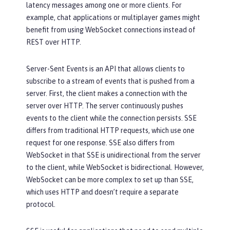
latency messages among one or more clients. For
example, chat applications or multiplayer games might
benefit from using WebSocket connections instead of
REST over HTTP.
Server-Sent Events is an API that allows clients to
subscribe to a stream of events that is pushed from a
server. First, the client makes a connection with the
server over HTTP. The server continuously pushes
events to the client while the connection persists. SSE
differs from traditional HTTP requests, which use one
request for one response. SSE also differs from
WebSocket in that SSE is unidirectional from the server
to the client, while WebSocket is bidirectional. However,
WebSocket can be more complex to set up than SSE,
which uses HTTP and doesn’t require a separate
protocol.