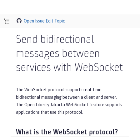
Open Issue
Edit Topic
Send bidirectional
messages between
services with WebSocket
The WebSocket protocol supports real-time
bidirectional messaging between a client and server.
The Open Liberty Jakarta WebSocket feature supports
applications that use this protocol.
What is the WebSocket protocol?