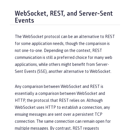
WebSocket, REST, and Server-Sent
Events
The WebSocket protocol can be an alternative to REST
for some application needs, though the comparison is
not one-to-one. Depending on the context, REST
communication is still a preferred choice for many web
applications, while others might benefit from Server-
Sent Events (SSE), another alternative to WebSocket.
Any comparison between WebSocket and REST is
essentially a comparison between WebSocket and
HTTP, the protocol that REST relies on. Although
WebSocket uses HTTP to establish a connection, any
ensuing messages are sent over a persistent TCP
connection. The same connection can remain open for
multiple messages. By contrast, REST requests