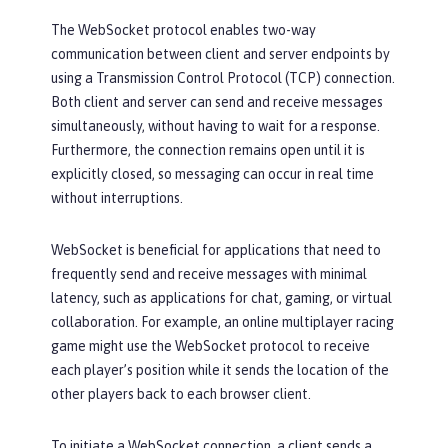
The WebSocket protocol enables two-way
communication between client and server endpoints by
using a Transmission Control Protocol (TCP) connection.
Both client and server can send and receive messages
simultaneously, without having to wait for a response.
Furthermore, the connection remains open until it is
explicitly closed, so messaging can occur in real time
without interruptions.
WebSocket is beneficial for applications that need to
frequently send and receive messages with minimal
latency, such as applications for chat, gaming, or virtual
collaboration. For example, an online multiplayer racing
game might use the WebSocket protocol to receive
each player’s position while it sends the location of the
other players back to each browser client.
To initiate a WebSocket connection, a client sends a