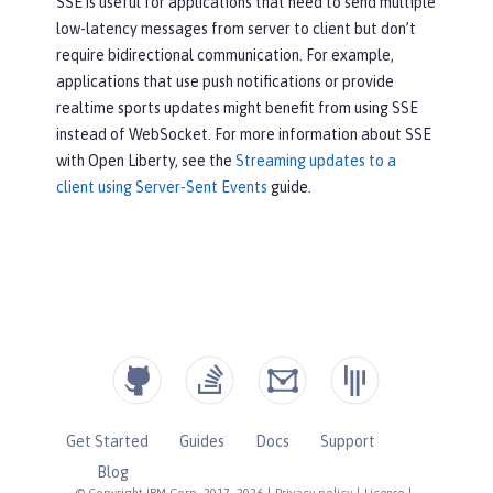
SSE is useful for applications that need to send multiple
low-latency messages from server to client but don’t
require bidirectional communication. For example,
applications that use push notifications or provide
realtime sports updates might benefit from using SSE
instead of WebSocket. For more information about SSE
with Open Liberty, see the
Streaming updates to a
client using Server-Sent Events
guide.
Get Started
Guides
Docs
Support
Blog