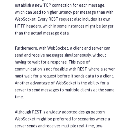
establish a new TCP connection for each message,
which can lead to higher latency per message than with
WebSocket. Every REST request also includes its own
HTTP headers, which in some instances might be longer
than the actual message data.
Furthermore, with WebSocket, a client and server can
send and receive messages simultaneously, without
having to wait for a response. This type of
communication is not feasible with REST, where a server
must wait for a request before it sends data to a client.
Another advantage of WebSocket is the ability for a
server to send messages to multiple clients at the same
time.
Although REST is a widely adopted design pattern,
WebSocket might be preferred for scenarios where a
server sends and receives multiple real-time, low-