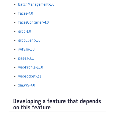
batchManagement-1.0
faces-4.0
facesContainer-4.0
grpc-1.0
grpcClient-1.0
jwtSso-1.0
pages-3.1
webProfile-10.0
websocket-2.1
xmlWS-4.0
Developing a feature that depends
on this feature