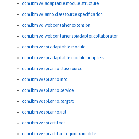
com.ibm.ws.adaptable.module.structure
com.ibm.ws.anno.classsource.specification
com.ibm.ws.webcontainer.extension
com.ibm.ws.webcontainer.spiadapter.collaborator
com.ibm.wsspi.adaptable.module
com.ibm.wsspi.adaptable.module.adapters
com.ibm.wsspi.anno.classsource
com.ibm.wsspi.anno.info
com.ibm.wsspi.anno.service
com.ibm.wsspi.anno.targets
com.ibm.wsspi.anno.util
com.ibm.wsspi.artifact
com.ibm.wsspi.artifact.equinox.module