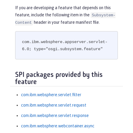
If you are developing a feature that depends on this
feature, include the following item in the
Subsystem-
header in your feature manifest file.
Content
com.ibm.websphere.appserver.servlet-
6.0; type="osgi.subsystem.feature"
SPI packages provided by this
feature
com.ibm.websphere.servlet.filter
com.ibm.websphere.servlet.request
com.ibm.websphere.servlet.response
com.ibm.websphere.webcontainer.async