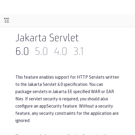
Jakarta Servlet
6.0
5.0
4.0
3.1
This feature enables support for HTTP Servlets written
to the Jakarta Servlet 6.0 specification. You can
package servlets in Jakarta EE specified WAR or EAR
files. If servlet security is required, you should also
configure an appSecurity feature. Without a security
feature, any security constraints for the application are
ignored.