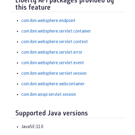
Liberty API packages provided by
this feature
com.ibm.websphere.endpoint
com.ibm.websphere.servlet.container
com.ibm.websphere.servlet.context
com.ibm.websphere.servlet.error
com.ibm.websphere.servlet.event
com.ibm.websphere.servlet.session
com.ibm.websphere.webcontainer
com.ibm.wsspi.servlet.session
Supported Java versions
JavaSE-11.0