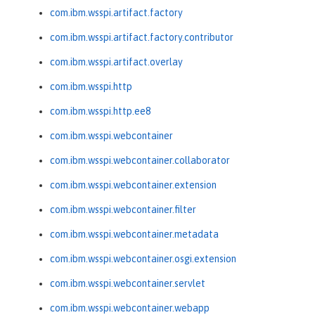
com.ibm.wsspi.artifact.factory
com.ibm.wsspi.artifact.factory.contributor
com.ibm.wsspi.artifact.overlay
com.ibm.wsspi.http
com.ibm.wsspi.http.ee8
com.ibm.wsspi.webcontainer
com.ibm.wsspi.webcontainer.collaborator
com.ibm.wsspi.webcontainer.extension
com.ibm.wsspi.webcontainer.filter
com.ibm.wsspi.webcontainer.metadata
com.ibm.wsspi.webcontainer.osgi.extension
com.ibm.wsspi.webcontainer.servlet
com.ibm.wsspi.webcontainer.webapp