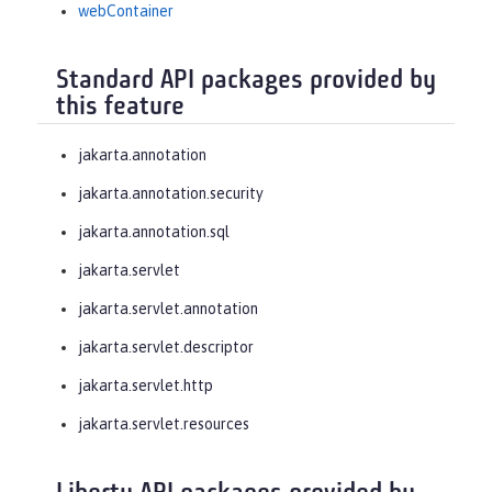
webContainer
Standard API packages provided by
this feature
jakarta.annotation
jakarta.annotation.security
jakarta.annotation.sql
jakarta.servlet
jakarta.servlet.annotation
jakarta.servlet.descriptor
jakarta.servlet.http
jakarta.servlet.resources