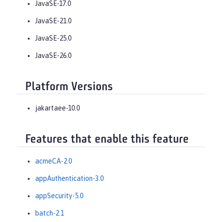
JavaSE-17.0
JavaSE-21.0
JavaSE-25.0
JavaSE-26.0
Platform Versions
jakartaee-10.0
Features that enable this feature
acmeCA-2.0
appAuthentication-3.0
appSecurity-5.0
batch-2.1