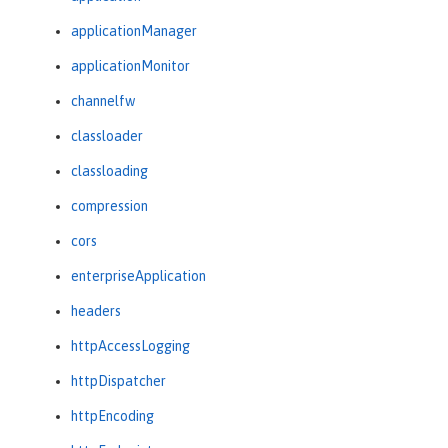
applicationManager
applicationMonitor
channelfw
classloader
classloading
compression
cors
enterpriseApplication
headers
httpAccessLogging
httpDispatcher
httpEncoding