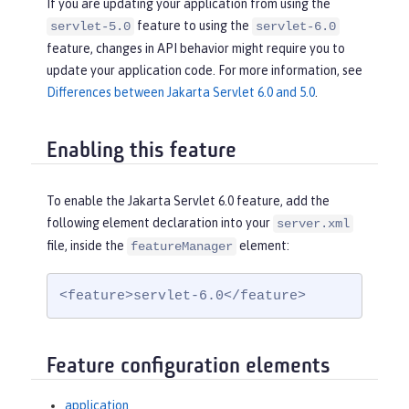
If you are updating your application from using the
feature to using the
servlet-5.0
servlet-6.0
feature, changes in API behavior might require you to
update your application code. For more information, see
Differences between Jakarta Servlet 6.0 and 5.0
.
Enabling this feature
To enable the Jakarta Servlet 6.0 feature, add the
following element declaration into your
server.xml
file, inside the
element:
featureManager
<feature>servlet-6.0</feature>
Feature configuration elements
application