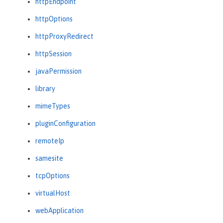
httpEndpoint
httpOptions
httpProxyRedirect
httpSession
javaPermission
library
mimeTypes
pluginConfiguration
remoteIp
samesite
tcpOptions
virtualHost
webApplication