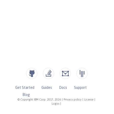
Get Started
Guides
Docs
Support
Blog
© Copyright IBM Corp. 2017, 2026
|
Privacy policy
|
License
|
Logos
|