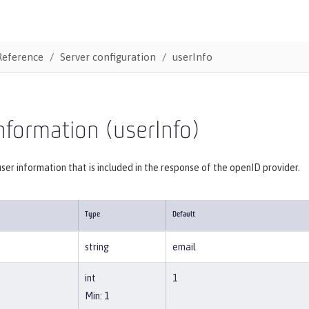
Reference
Server configuration
userInfo
nformation (userInfo)
user information that is included in the response of the openID provider.
Type
Default
string
email
int
1
Min: 1