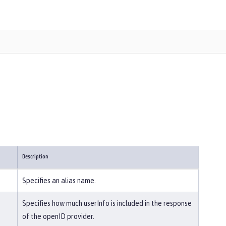
Description
Specifies an alias name.
Specifies how much userInfo is included in the response
of the openID provider.