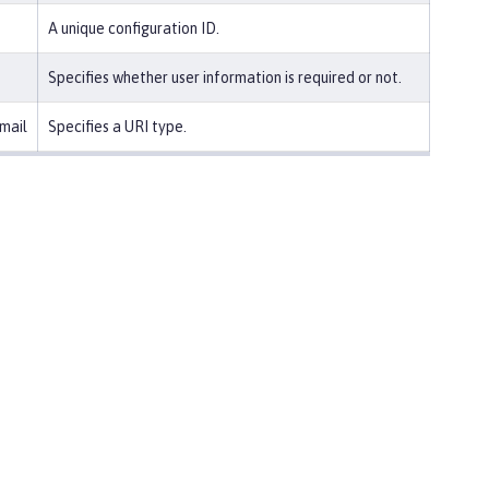
A unique configuration ID.
Specifies whether user information is required or not.
mail
Specifies a URI type.