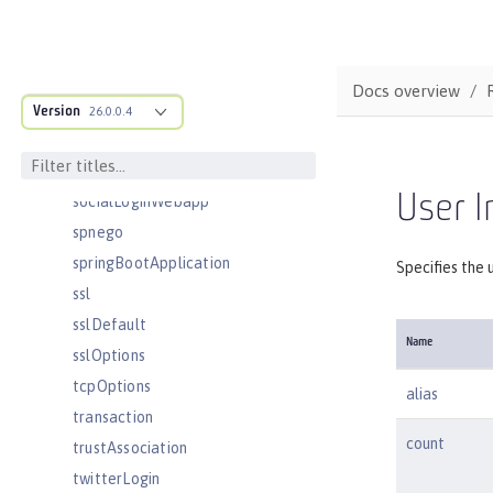
samlWebSso20
securewayLdapFilterProperties
sipApplicationRouter
Docs overview
sipContainer
Version
26.0.0.4
sipEndpoint
sipStack
User I
socialLoginWebapp
spnego
springBootApplication
Specifies the 
ssl
sslDefault
Name
sslOptions
tcpOptions
alias
transaction
count
trustAssociation
twitterLogin