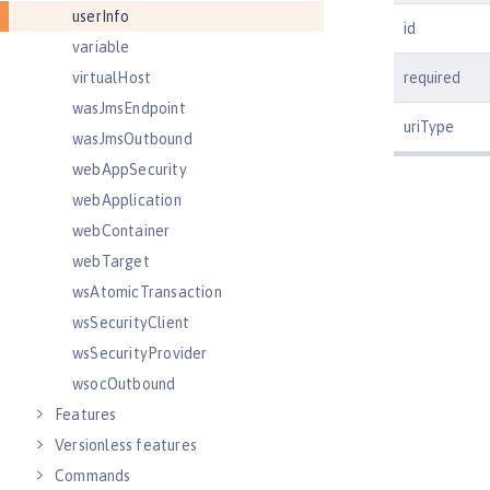
userInfo
id
variable
virtualHost
required
wasJmsEndpoint
uriType
wasJmsOutbound
webAppSecurity
webApplication
webContainer
webTarget
wsAtomicTransaction
wsSecurityClient
wsSecurityProvider
wsocOutbound
Features
Versionless features
Commands