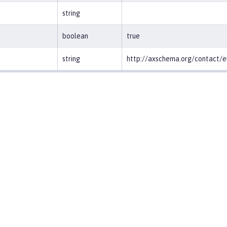
string
boolean
true
string
http://axschema.org/contact/e