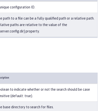
unique configuration ID.
e path to a file can be a fully qualified path or a relative path.
lative paths are relative to the value of the
server.config.dir} property.
cription
olean to indicate whether or not the search should be case
nsitive (default: true).
e base directory to search for files.