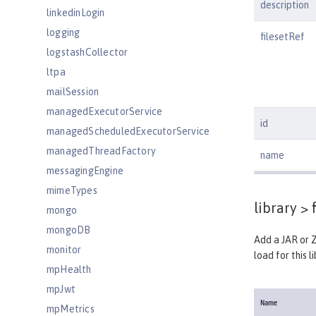
description
linkedinLogin
logging
filesetRef
logstashCollector
ltpa
mailSession
managedExecutorService
id
managedScheduledExecutorService
managedThreadFactory
name
messagingEngine
mimeTypes
library >
f
mongo
mongoDB
Add a JAR or Z
monitor
load for this li
mpHealth
mpJwt
Name
mpMetrics