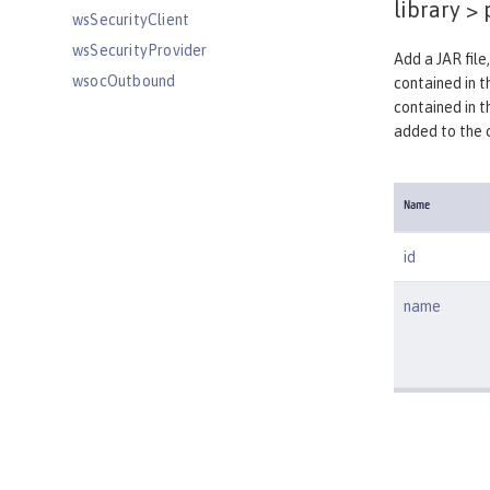
library >
wsSecurityClient
wsSecurityProvider
Add a JAR file,
wsocOutbound
contained in th
contained in t
Features
added to the cl
Versionless features
Commands
Jakarta EE API
Name
Java EE API
id
MicroProfile API
Open Liberty APIs
name
Open Liberty SPIs