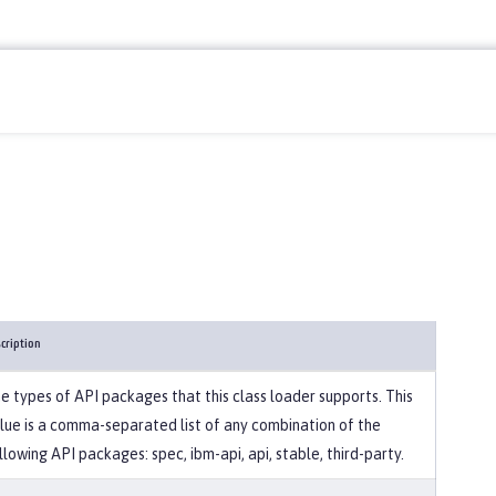
cription
e types of API packages that this class loader supports. This
lue is a comma-separated list of any combination of the
llowing API packages: spec, ibm-api, api, stable, third-party.