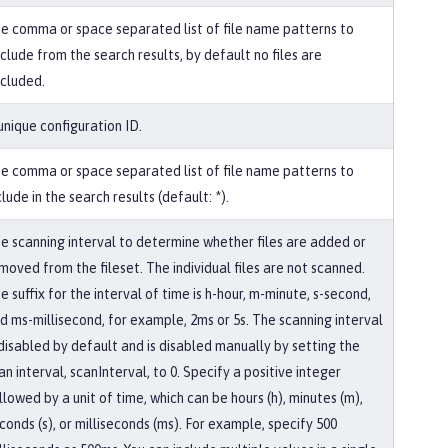
e comma or space separated list of file name patterns to
clude from the search results, by default no files are
cluded.
unique configuration ID.
e comma or space separated list of file name patterns to
clude in the search results (default: *).
e scanning interval to determine whether files are added or
moved from the fileset. The individual files are not scanned.
e suffix for the interval of time is h-hour, m-minute, s-second,
d ms-millisecond, for example, 2ms or 5s. The scanning interval
 disabled by default and is disabled manually by setting the
an interval, scanInterval, to 0. Specify a positive integer
llowed by a unit of time, which can be hours (h), minutes (m),
conds (s), or milliseconds (ms). For example, specify 500