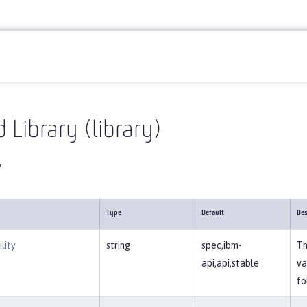
Reference
Server configuration
library
 Library (library)
y
Type
Default
Des
lity
string
spec,ibm-
Th
api,api,stable
va
fo