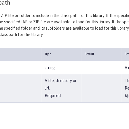
path
 ZIP file or folder to include in the class path for this library. If the spec
e specified JAR or ZIP file are available to load for this library. If the sp
he specified folder and its subfolders are available to load for this library
ass path for this library.
Type
Default
Des
string
A 
A file, directory or
Th
url.
Re
Required
${