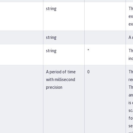
string
Th
ex
ex
string
A 
string
*
Th
in
A period of time
0
Th
with millisecond
re
precision
Th
an
is
sc
fo
se