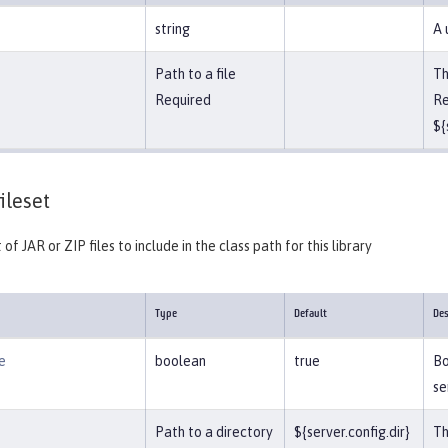
string
A 
Path to a file
Th
Required
Re
${
ileset
 of JAR or ZIP files to include in the class path for this library
Type
Default
Des
e
boolean
true
Bo
se
Path to a directory
${server.config.dir}
Th