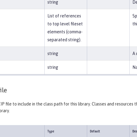
string
De
List of references
Sp
to top level fileset
th
elements (comma-
separated string).
string
A 
string
Na
ile
IP file to include in the class path for this library. Classes and resources
brary.
Type
Default
Des