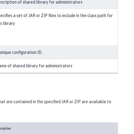
scription of shared library for administrators
ecifies a set of JAR or ZIP files to include in the class path for
is library
unique configuration ID.
me of shared library for administrators
 that are contained in the specified JAR or ZIP are available to
cription