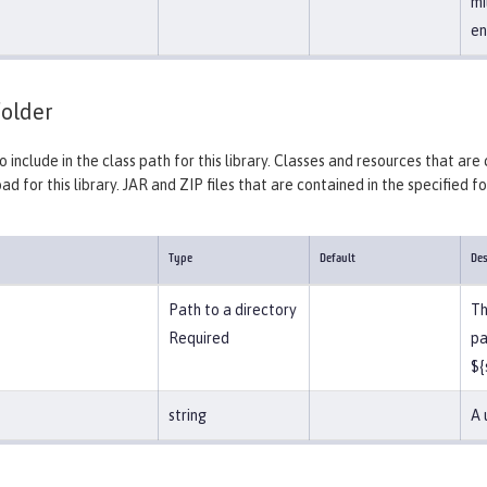
mi
en
older
o include in the class path for this library. Classes and resources that are
ad for this library. JAR and ZIP files that are contained in the specified f
Type
Default
Des
Path to a directory
Th
Required
pa
${
string
A 