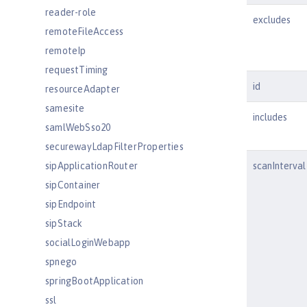
reader-role
excludes
remoteFileAccess
remoteIp
requestTiming
id
resourceAdapter
samesite
includes
samlWebSso20
securewayLdapFilterProperties
sipApplicationRouter
scanInterval
sipContainer
sipEndpoint
sipStack
socialLoginWebapp
spnego
springBootApplication
ssl