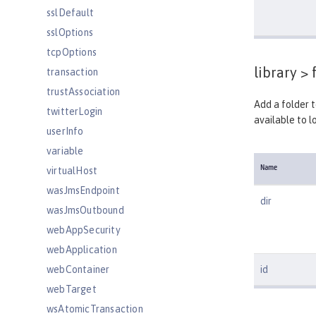
sslDefault
sslOptions
tcpOptions
library >
f
transaction
trustAssociation
Add a folder t
twitterLogin
available to lo
userInfo
variable
Name
virtualHost
wasJmsEndpoint
dir
wasJmsOutbound
webAppSecurity
webApplication
webContainer
id
webTarget
wsAtomicTransaction