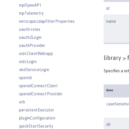
mpOpenAPI
id
mpTelemetry
netscapeLdapFilterProperties
name
oauth-roles
oauth2Login
oauthProvider
oidcClientWebapp
library >
f
oidcLogin
okdServiceLogin
Specifies a set
openId
openidConnectClient
Name
openidConnectProvider
orb
caseSensitiv
persistentExecutor
pluginConfiguration
dir
quickStartSecurity