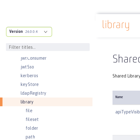
jndiObjectFactory
jndiReferenceEntry
library
jndiURLEntry
Docs overview
Version
jpa
26.0.0.4
jspEngine
jwtBuilder
Shared
jwtConsumer
jwtSso
kerberos
Shared Librar
keyStore
ldapRegistry
Name
library
file
apiTypeVisibi
fileset
folder
path