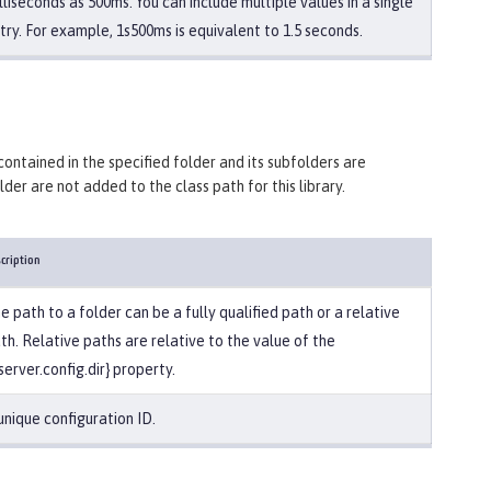
lliseconds as 500ms. You can include multiple values in a single
try. For example, 1s500ms is equivalent to 1.5 seconds.
 contained in the specified folder and its subfolders are
older are not added to the class path for this library.
cription
e path to a folder can be a fully qualified path or a relative
th. Relative paths are relative to the value of the
server.config.dir} property.
unique configuration ID.