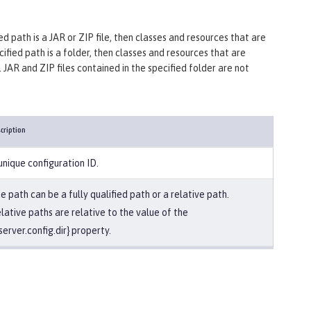
ified path is a JAR or ZIP file, then classes and resources that are
ecified path is a folder, then classes and resources that are
. JAR and ZIP files contained in the specified folder are not
cription
unique configuration ID.
e path can be a fully qualified path or a relative path.
lative paths are relative to the value of the
server.config.dir} property.